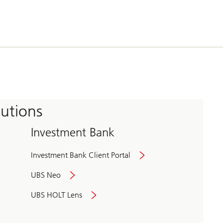
tutions
Investment Bank
Investment Bank Client Portal
UBS Neo
UBS HOLT Lens