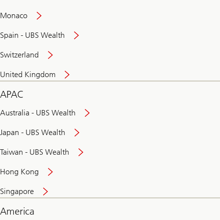
and
convenient
Monaco
banking
online
Spain - UBS Wealth
Switzerland
United Kingdom
APAC
Australia - UBS Wealth
Japan - UBS Wealth
Taiwan - UBS Wealth
Hong Kong
Singapore
America