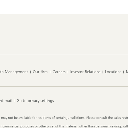
lth Management
Our firm
Careers
Investor Relations
Locations
nt mail
Go to privacy settings
y not be available for residents of certain jurisdictions. Please consult the sales restr
or commercial purposes or otherwise) of this material, other than personal viewing, with