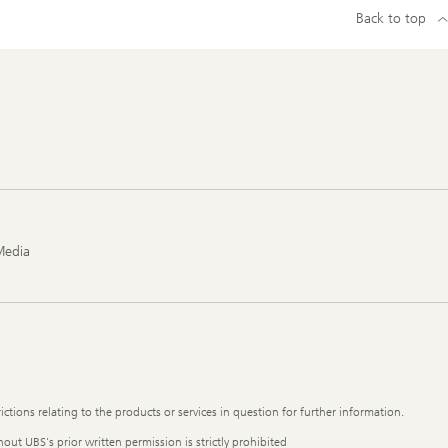
Back to top
Media
ictions relating to the products or services in question for further information.
out UBS's prior written permission is strictly prohibited