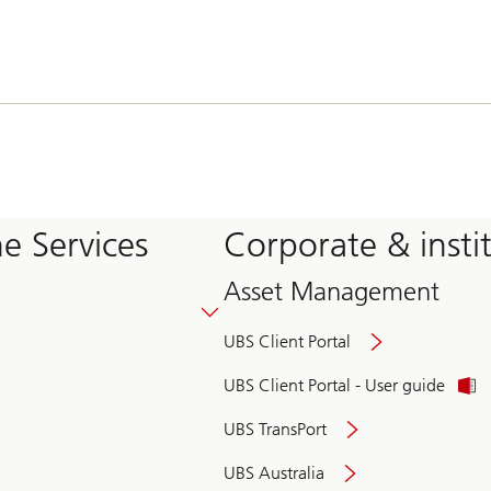
e Services
Corporate & insti
Asset Management
UBS Client Portal
UBS Client Portal - User guide
UBS TransPort
UBS Australia