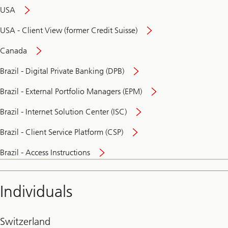
USA
USA - Client View (former Credit Suisse)
Canada
Brazil - Digital Private Banking (DPB)
Brazil - External Portfolio Managers (EPM)
Brazil - Internet Solution Center (ISC)
Brazil - Client Service Platform (CSP)
Brazil - Access Instructions
Individuals
Switzerland