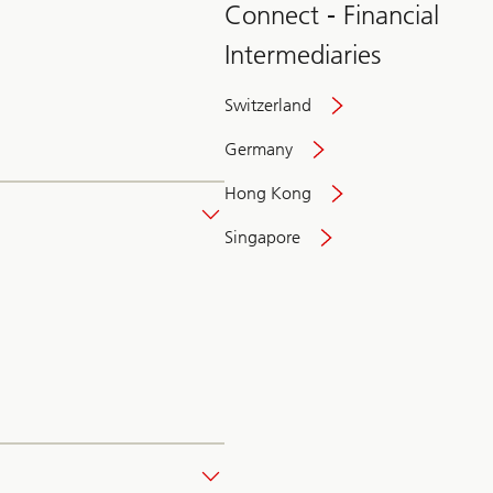
Connect - Financial
Intermediaries
Switzerland
Germany
Hong Kong
Singapore