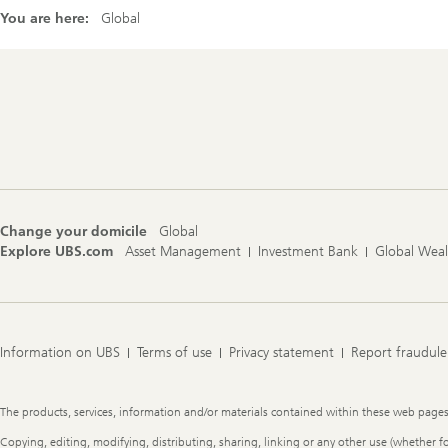
You are here:
Global
Footer
Navigation
Change your domicile
Global
Explore UBS.com
Asset Management
Investment Bank
Global Wea
Information on UBS
Terms of use
Privacy statement
Report fraudule
Legal
The products, services, information and/or materials contained within these web pages ma
Information
Copying, editing, modifying, distributing, sharing, linking or any other use (whether f