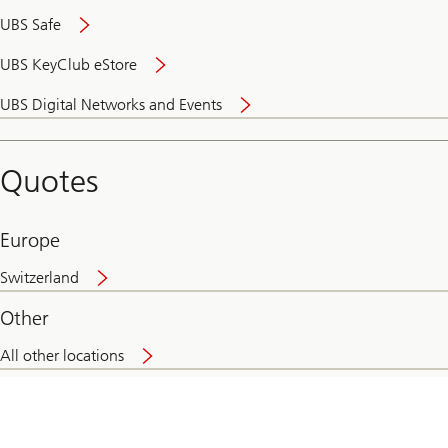
UBS Safe
UBS KeyClub eStore
Secure
UBS Digital Networks and Events
and
convenient
banking
Quotes
online
Europe
Switzerland
Other
All other locations