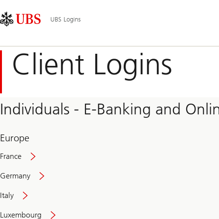
Skip
Content
Main
Links
Area
Navigation
UBS Logins
Client Logins
Individuals - E-Banking and Onlin
Europe
France
Germany
Italy
Secure
Luxembourg