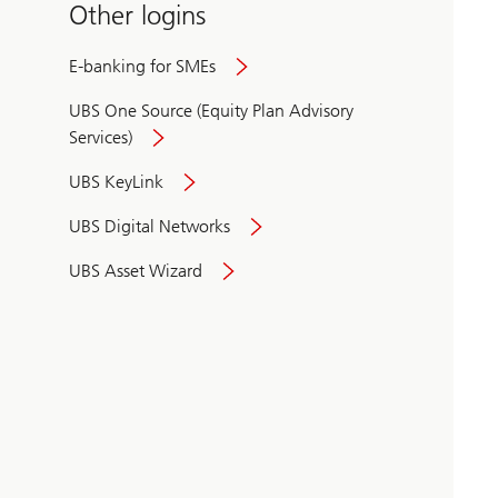
Other logins
E-banking for SMEs
UBS One Source (Equity Plan Advisory
Services)
UBS KeyLink
UBS Digital Networks
UBS Asset Wizard