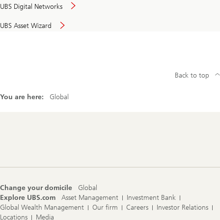
UBS Digital Networks
UBS Asset Wizard
Back to top
You are here:
Global
Footer
Navigation
Change your domicile
Global
Explore UBS.com
Asset Management
Investment Bank
Global Wealth Management
Our firm
Careers
Investor Relations
Locations
Media