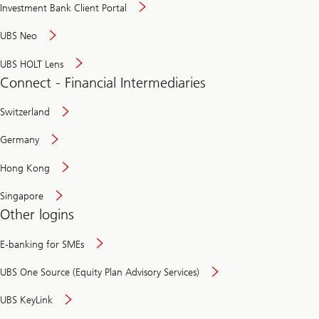
Investment Bank Client Portal
UBS Neo
UBS HOLT Lens
Connect - Financial Intermediaries
Switzerland
Germany
Hong Kong
Singapore
Other logins
E-banking for SMEs
UBS One Source (Equity Plan Advisory Services)
UBS KeyLink