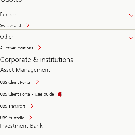
banking
online
Europe
Switzerland
Other
All other locations
Corporate & institutions
Asset Management
UBS Client Portal
UBS Client Portal - User guide
UBS TransPort
UBS Australia
Investment Bank