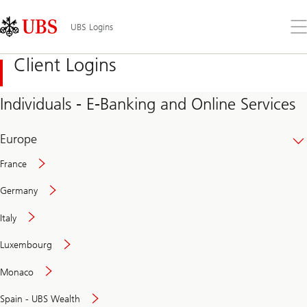
Skip
Content
Links
Area
Op
UBS Logins
the
me
Client Logins
Individuals - E-Banking and Online Services
Europe
France
Germany
Italy
Secure
Luxembourg
and
convenient
Monaco
banking
online
Spain - UBS Wealth