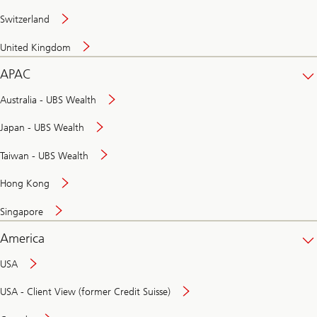
Switzerland
United Kingdom
APAC
Australia - UBS Wealth
Japan - UBS Wealth
Taiwan - UBS Wealth
Hong Kong
Singapore
America
USA
USA - Client View (former Credit Suisse)