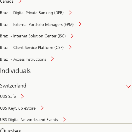
Canada
Brazil - Digital Private Banking (DPB)
Brazil - External Portfolio Managers (EPM)
Brazil - Internet Solution Center (ISC)
Brazil - Client Service Platform (CSP)
Brazil - Access Instructions
Individuals
Switzerland
UBS Safe
UBS KeyClub eStore
Secure
UBS Digital Networks and Events
and
convenient
Quotes