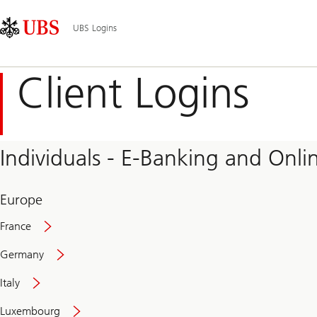
Skip
Content
Main
Links
Area
Navigation
UBS Logins
Client Logins
Individuals - E-Banking and Onlin
Europe
France
Germany
Italy
Secure
Luxembourg