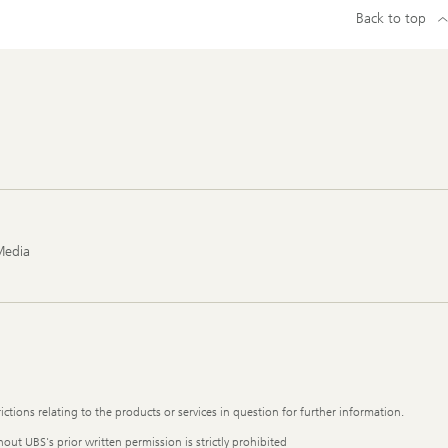
Back to top
Media
ictions relating to the products or services in question for further information.
out UBS's prior written permission is strictly prohibited