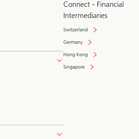
Connect - Financial
Intermediaries
Switzerland
Germany
Hong Kong
Singapore