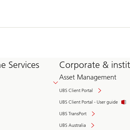
e Services
Corporate & insti
Asset Management
UBS Client Portal
UBS Client Portal - User guide
UBS TransPort
UBS Australia