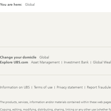
You are here:
Global
Footer
Navigation
Change your domicile
Global
Explore UBS.com
Asset Management
Investment Bank
Global Wea
Information on UBS
Terms of use
Privacy statement
Report fraudule
Legal
The products, services, information and/or materials contained within these web pages ma
Information
Copying, editing, modifying, distributing, sharing, linking or any other use (whether f