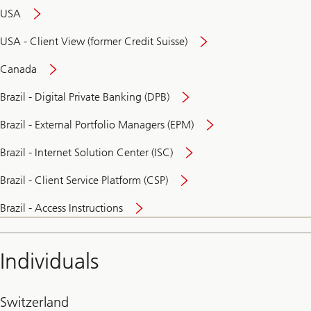
USA
USA - Client View (former Credit Suisse)
Canada
Brazil - Digital Private Banking (DPB)
Brazil - External Portfolio Managers (EPM)
Brazil - Internet Solution Center (ISC)
Brazil - Client Service Platform (CSP)
Brazil - Access Instructions
Individuals
Switzerland