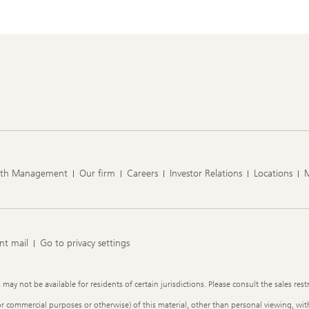
lth Management
Our firm
Careers
Investor Relations
Locations
nt mail
Go to privacy settings
y not be available for residents of certain jurisdictions. Please consult the sales restr
or commercial purposes or otherwise) of this material, other than personal viewing, with