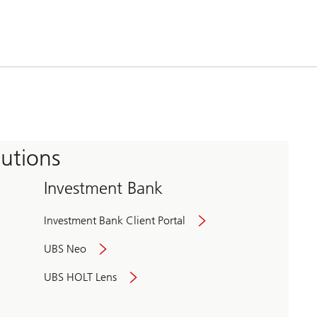
tutions
Investment Bank
Investment Bank Client Portal
UBS Neo
UBS HOLT Lens