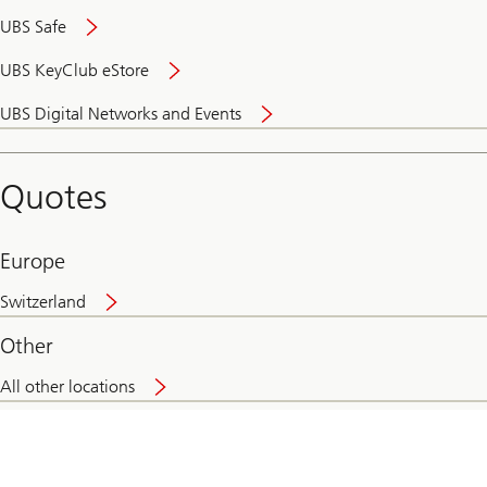
UBS Safe
UBS KeyClub eStore
Secure
UBS Digital Networks and Events
and
convenient
banking
Quotes
online
Europe
Switzerland
Other
All other locations