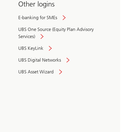
Other logins
E-banking for SMEs
UBS One Source (Equity Plan Advisory
Services)
UBS KeyLink
UBS Digital Networks
UBS Asset Wizard