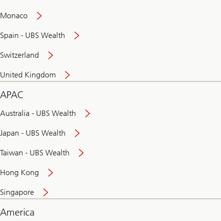
and
convenient
Monaco
banking
online
Spain - UBS Wealth
Switzerland
United Kingdom
APAC
Australia - UBS Wealth
Japan - UBS Wealth
Taiwan - UBS Wealth
Hong Kong
Singapore
America