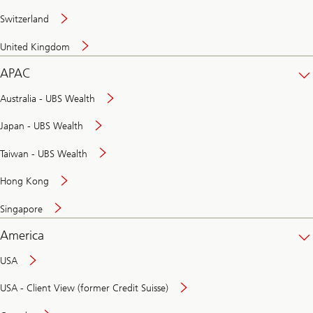
Switzerland
United Kingdom
APAC
Australia - UBS Wealth
Japan - UBS Wealth
Taiwan - UBS Wealth
Hong Kong
Singapore
America
USA
USA - Client View (former Credit Suisse)