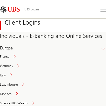
Skip
Content
Links
Area
Op
UBS Logins
the
me
Client Logins
Individuals - E-Banking and Online Services
Europe
France
Germany
Italy
Secure
Luxembourg
and
convenient
Monaco
banking
online
Spain - UBS Wealth