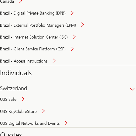
Canada
Brazil - Digital Private Banking (DPB)
Brazil - External Portfolio Managers (EPM)
Brazil - Internet Solution Center (ISC)
Brazil - Client Service Platform (CSP)
Brazil - Access Instructions
Individuals
Switzerland
UBS Safe
UBS KeyClub eStore
Secure
UBS Digital Networks and Events
and
convenient
Quotes