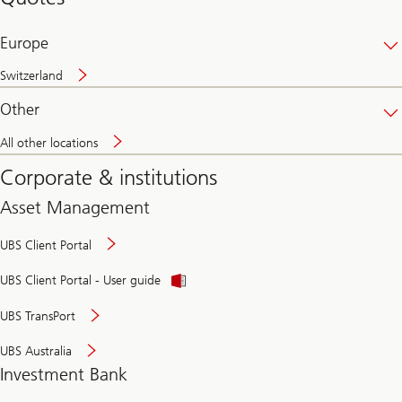
banking
online
Europe
Switzerland
Other
All other locations
Corporate & institutions
Asset Management
UBS Client Portal
UBS Client Portal - User guide
UBS TransPort
UBS Australia
Investment Bank