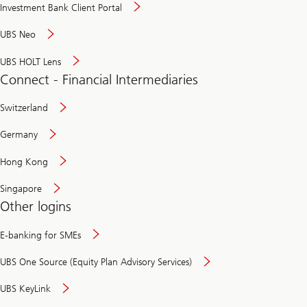
Investment Bank Client Portal
UBS Neo
UBS HOLT Lens
Connect - Financial Intermediaries
Switzerland
Germany
Hong Kong
Singapore
Other logins
E-banking for SMEs
UBS One Source (Equity Plan Advisory Services)
UBS KeyLink