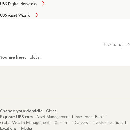
UBS Digital Networks
UBS Asset Wizard
Back to top
You are here:
Global
Footer
Navigation
Change your domicile
Global
Explore UBS.com
Asset Management
Investment Bank
Global Wealth Management
Our firm
Careers
Investor Relations
Locations
Media