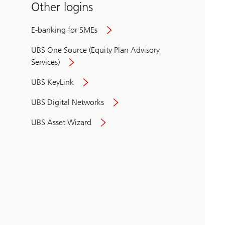
Other logins
E-banking for SMEs
UBS One Source (Equity Plan Advisory
Services)
UBS KeyLink
UBS Digital Networks
UBS Asset Wizard