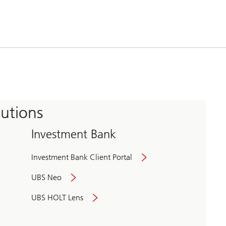
tutions
Investment Bank
Investment Bank Client Portal
UBS Neo
UBS HOLT Lens