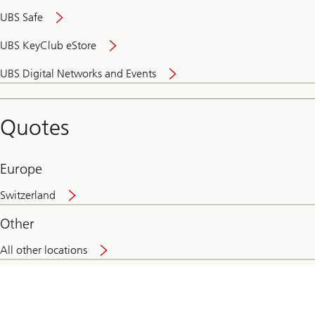
UBS Safe
UBS KeyClub eStore
Secure
UBS Digital Networks and Events
and
convenient
banking
Quotes
online
Europe
Switzerland
Other
All other locations