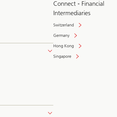
Connect - Financial
Intermediaries
Switzerland
Germany
Hong Kong
Singapore