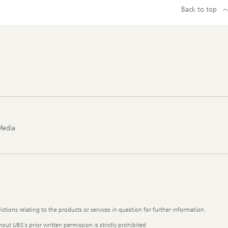
Back to top
Media
ictions relating to the products or services in question for further information.
out UBS's prior written permission is strictly prohibited