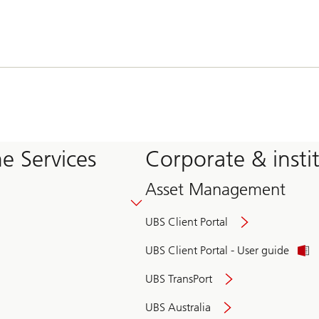
e Services
Corporate & insti
Asset Management
UBS Client Portal
UBS Client Portal - User guide
UBS TransPort
UBS Australia