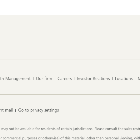
lth Management
Our firm
Careers
Investor Relations
Locations
nt mail
Go to privacy settings
y not be available for residents of certain jurisdictions. Please consult the sales restr
or commercial purposes or otherwise) of this material, other than personal viewing, with