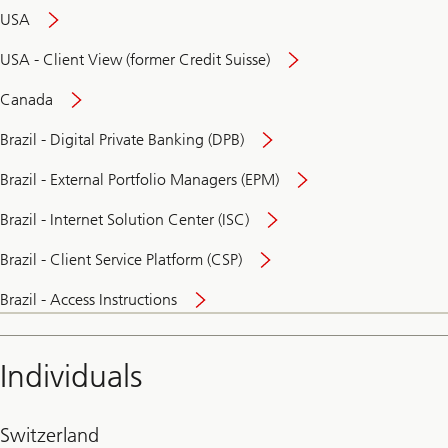
USA
USA - Client View (former Credit Suisse)
Canada
Brazil - Digital Private Banking (DPB)
Brazil - External Portfolio Managers (EPM)
Brazil - Internet Solution Center (ISC)
Brazil - Client Service Platform (CSP)
Brazil - Access Instructions
Individuals
Switzerland