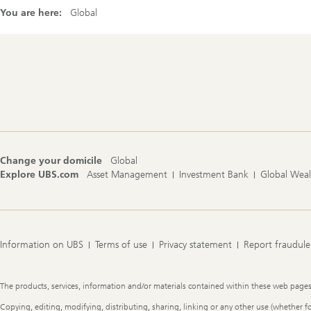
You are here:
Global
Footer
Navigation
Change your domicile
Global
Explore UBS.com
Asset Management
Investment Bank
Global Wea
Information on UBS
Terms of use
Privacy statement
Report fraudule
Legal
The products, services, information and/or materials contained within these web pages ma
Information
Copying, editing, modifying, distributing, sharing, linking or any other use (whether f