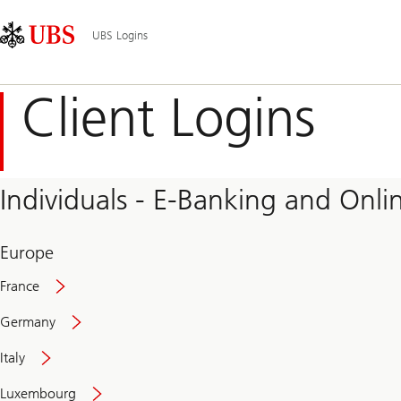
Skip
Content
Main
Links
Area
Navigation
UBS Logins
Client Logins
Individuals - E-Banking and Onlin
Europe
France
Germany
Italy
Secure
Luxembourg