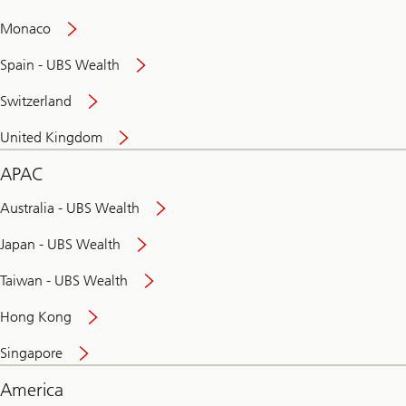
and
convenient
Monaco
banking
online
Spain - UBS Wealth
Switzerland
United Kingdom
APAC
Australia - UBS Wealth
Japan - UBS Wealth
Taiwan - UBS Wealth
Hong Kong
Singapore
America