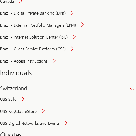
Canada
Brazil - Digital Private Banking (DPB)
Brazil - External Portfolio Managers (EPM)
Brazil - Internet Solution Center (ISC)
Brazil - Client Service Platform (CSP)
Brazil - Access Instructions
Individuals
Switzerland
UBS Safe
UBS KeyClub eStore
Secure
UBS Digital Networks and Events
and
convenient
Quotes