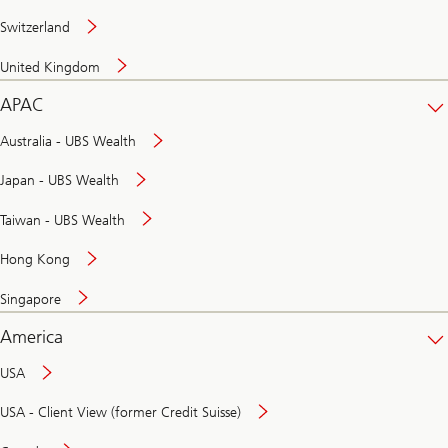
Switzerland
United Kingdom
APAC
Australia - UBS Wealth
Japan - UBS Wealth
Taiwan - UBS Wealth
Hong Kong
Singapore
America
USA
USA - Client View (former Credit Suisse)