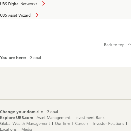
UBS Digital Networks
UBS Asset Wizard
Back to top
You are here:
Global
Footer
Navigation
Change your domicile
Global
Explore UBS.com
Asset Management
Investment Bank
Global Wealth Management
Our firm
Careers
Investor Relations
Locations
Media