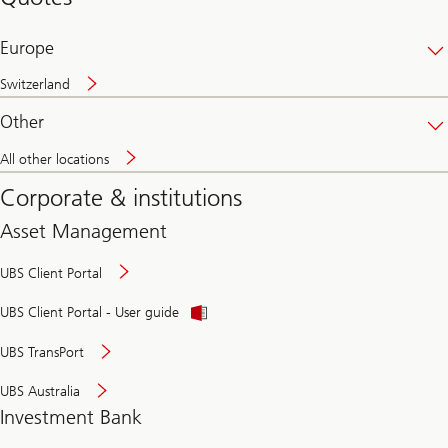
banking
online
Europe
Switzerland
Other
All other locations
Corporate & institutions
Asset Management
UBS Client Portal
UBS Client Portal - User guide
UBS TransPort
UBS Australia
Investment Bank