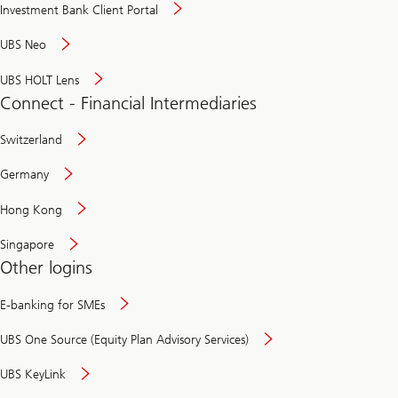
Investment Bank Client Portal
UBS Neo
UBS HOLT Lens
Connect - Financial Intermediaries
Switzerland
Germany
Hong Kong
Singapore
Other logins
E-banking for SMEs
UBS One Source (Equity Plan Advisory Services)
UBS KeyLink