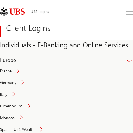
Skip
Content
Links
Area
Op
UBS Logins
the
me
Client Logins
Individuals - E-Banking and Online Services
Europe
France
Germany
Italy
Secure
Luxembourg
and
convenient
Monaco
banking
online
Spain - UBS Wealth