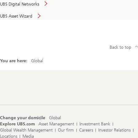
UBS Digital Networks
UBS Asset Wizard
Back to top
You are here:
Global
Footer
Navigation
Change your domicile
Global
Explore UBS.com
Asset Management
Investment Bank
Global Wealth Management
Our firm
Careers
Investor Relations
Locations
Media