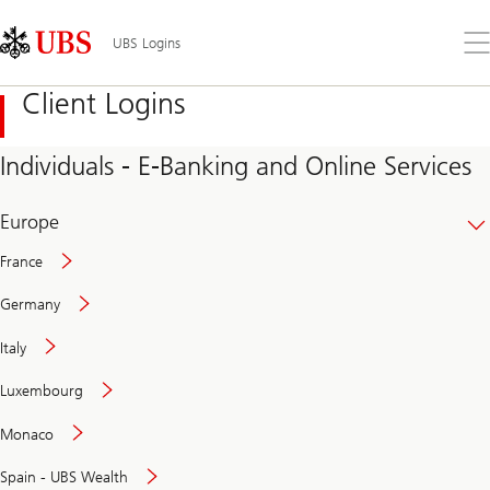
Skip
Content
Links
Area
Op
UBS Logins
the
me
Client Logins
Individuals - E-Banking and Online Services
Europe
France
Germany
Italy
Secure
Luxembourg
and
convenient
Monaco
banking
online
Spain - UBS Wealth