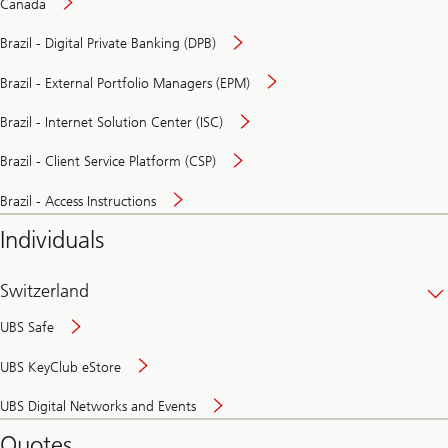
Canada
Brazil - Digital Private Banking (DPB)
Brazil - External Portfolio Managers (EPM)
Brazil - Internet Solution Center (ISC)
Brazil - Client Service Platform (CSP)
Brazil - Access Instructions
Individuals
Switzerland
UBS Safe
UBS KeyClub eStore
Secure
UBS Digital Networks and Events
and
convenient
Quotes