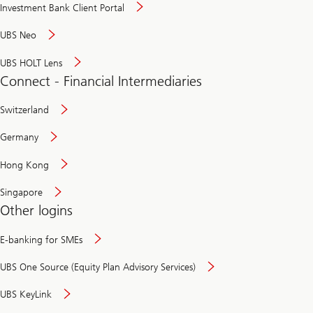
Investment Bank Client Portal
UBS Neo
UBS HOLT Lens
Connect - Financial Intermediaries
Switzerland
Germany
Hong Kong
Singapore
Other logins
E-banking for SMEs
UBS One Source (Equity Plan Advisory Services)
UBS KeyLink