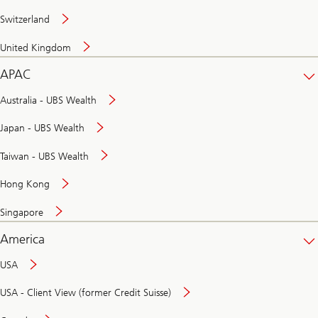
Switzerland
United Kingdom
APAC
Australia - UBS Wealth
Japan - UBS Wealth
Taiwan - UBS Wealth
Hong Kong
Singapore
America
USA
USA - Client View (former Credit Suisse)