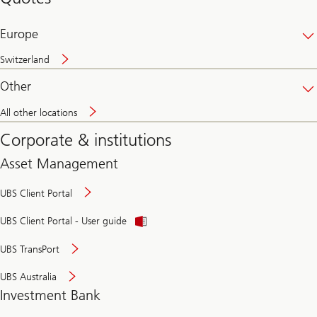
banking
online
Europe
Switzerland
Other
All other locations
Corporate & institutions
Asset Management
UBS Client Portal
UBS Client Portal - User guide
UBS TransPort
UBS Australia
Investment Bank