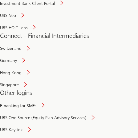
Investment Bank Client Portal
UBS Neo
UBS HOLT Lens
Connect - Financial Intermediaries
Switzerland
Germany
Hong Kong
Singapore
Other logins
E-banking for SMEs
UBS One Source (Equity Plan Advisory Services)
UBS KeyLink