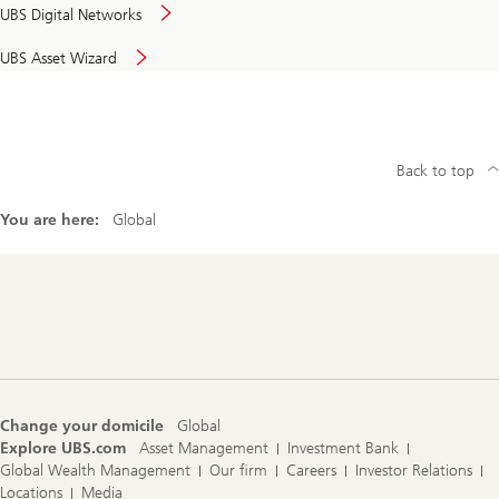
UBS Digital Networks
UBS Asset Wizard
Back to top
You are here:
Global
Footer
Navigation
Change your domicile
Global
Explore UBS.com
Asset Management
Investment Bank
Global Wealth Management
Our firm
Careers
Investor Relations
Locations
Media