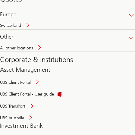
banking
online
Europe
Switzerland
Other
All other locations
Corporate & institutions
Asset Management
UBS Client Portal
UBS Client Portal - User guide
UBS TransPort
UBS Australia
Investment Bank