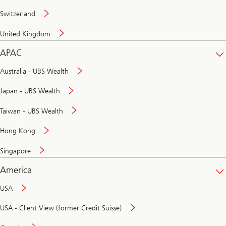
Switzerland
United Kingdom
APAC
Australia - UBS Wealth
Japan - UBS Wealth
Taiwan - UBS Wealth
Hong Kong
Singapore
America
USA
USA - Client View (former Credit Suisse)