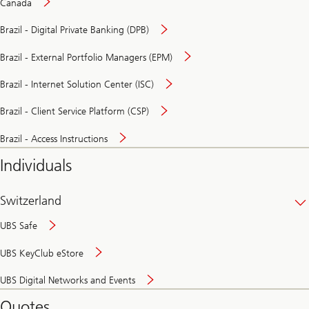
Canada
Brazil - Digital Private Banking (DPB)
Brazil - External Portfolio Managers (EPM)
Brazil - Internet Solution Center (ISC)
Brazil - Client Service Platform (CSP)
Brazil - Access Instructions
Individuals
Switzerland
UBS Safe
UBS KeyClub eStore
Secure
UBS Digital Networks and Events
and
convenient
Quotes