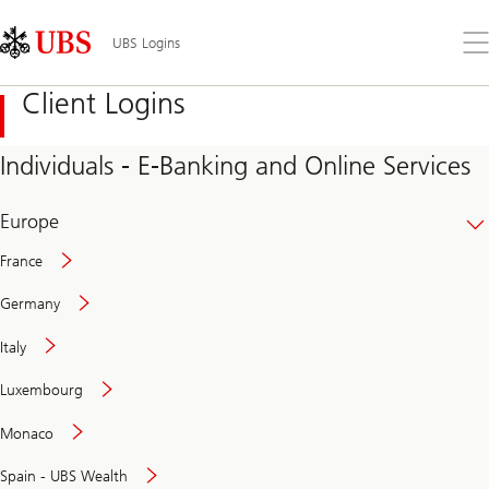
Skip
Content
Links
Area
Op
UBS Logins
the
me
Client Logins
Individuals - E-Banking and Online Services
Europe
France
Germany
Italy
Secure
Luxembourg
and
convenient
Monaco
banking
online
Spain - UBS Wealth