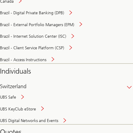
Canada
Brazil - Digital Private Banking (DPB)
Brazil - External Portfolio Managers (EPM)
Brazil - Internet Solution Center (ISC)
Brazil - Client Service Platform (CSP)
Brazil - Access Instructions
Individuals
Switzerland
UBS Safe
UBS KeyClub eStore
Secure
UBS Digital Networks and Events
and
convenient
Quotes