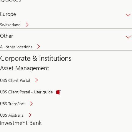
banking
online
Europe
Switzerland
Other
All other locations
Corporate & institutions
Asset Management
UBS Client Portal
UBS Client Portal - User guide
UBS TransPort
UBS Australia
Investment Bank