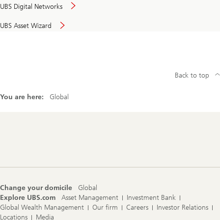
UBS Digital Networks
UBS Asset Wizard
Back to top
You are here:
Global
Footer
Navigation
Change your domicile
Global
Explore UBS.com
Asset Management
Investment Bank
Global Wealth Management
Our firm
Careers
Investor Relations
Locations
Media