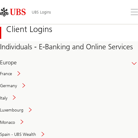
Skip
Content
Links
Area
Op
UBS Logins
the
me
Client Logins
Individuals - E-Banking and Online Services
Europe
France
Germany
Italy
Secure
Luxembourg
and
convenient
Monaco
banking
online
Spain - UBS Wealth