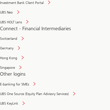
Investment Bank Client Portal
UBS Neo
UBS HOLT Lens
Connect - Financial Intermediaries
Switzerland
Germany
Hong Kong
Singapore
Other logins
E-banking for SMEs
UBS One Source (Equity Plan Advisory Services)
UBS KeyLink