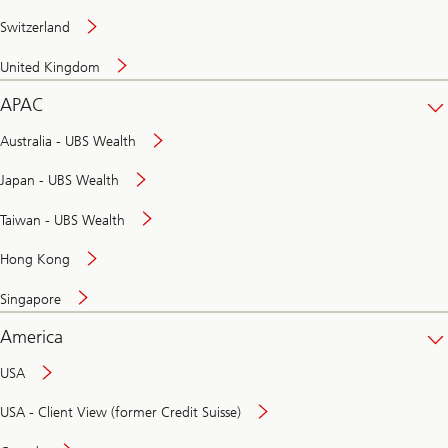
Switzerland
United Kingdom
APAC
Australia - UBS Wealth
Japan - UBS Wealth
Taiwan - UBS Wealth
Hong Kong
Singapore
America
USA
USA - Client View (former Credit Suisse)