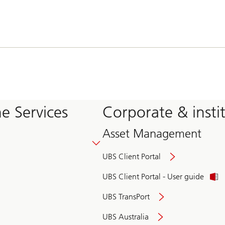
e Services
Corporate & insti
Asset Management
UBS Client Portal
UBS Client Portal - User guide
UBS TransPort
UBS Australia