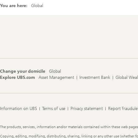
You are here:
Global
Footer
Navigation
Change your domicile
Global
Explore UBS.com
Asset Management
Investment Bank
Global Wea
Information on UBS
Terms of use
Privacy statement
Report fraudule
Legal
The products, services, information and/or materials contained within these web pages ma
Information
Copying, editing, modifying, distributing, sharing, linking or any other use (whether f