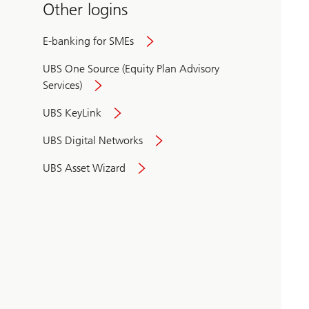
Other logins
E-banking for SMEs
UBS One Source (Equity Plan Advisory
Services)
UBS KeyLink
UBS Digital Networks
UBS Asset Wizard