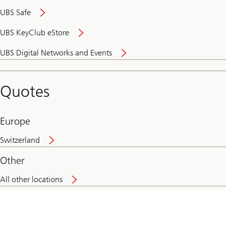
UBS Safe
UBS KeyClub eStore
Secure
UBS Digital Networks and Events
and
convenient
banking
Quotes
online
Europe
Switzerland
Other
All other locations