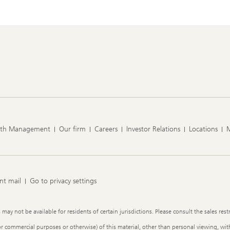
lth Management
Our firm
Careers
Investor Relations
Locations
nt mail
Go to privacy settings
y not be available for residents of certain jurisdictions. Please consult the sales restr
or commercial purposes or otherwise) of this material, other than personal viewing, with