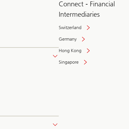
Connect - Financial
Intermediaries
Switzerland
Germany
Hong Kong
Singapore