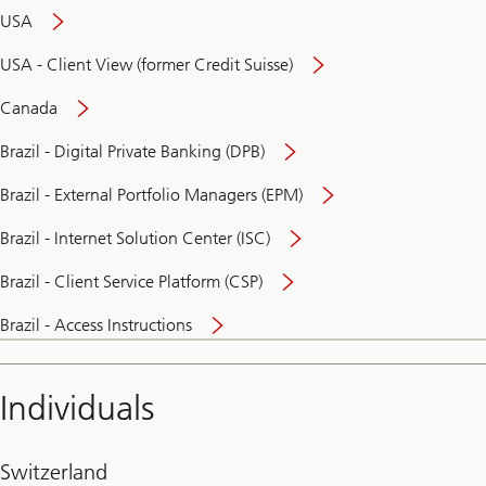
USA
USA - Client View (former Credit Suisse)
Canada
Brazil - Digital Private Banking (DPB)
Brazil - External Portfolio Managers (EPM)
Brazil - Internet Solution Center (ISC)
Brazil - Client Service Platform (CSP)
Brazil - Access Instructions
Individuals
Switzerland