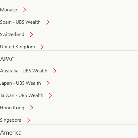
and
convenient
Monaco
banking
online
Spain - UBS Wealth
Switzerland
United Kingdom
APAC
Australia - UBS Wealth
Japan - UBS Wealth
Taiwan - UBS Wealth
Hong Kong
Singapore
America