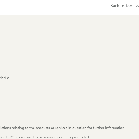
Back to top
Media
ictions relating to the products or services in question for further information.
out UBS's prior written permission is strictly prohibited