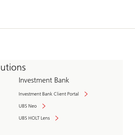
tutions
Investment Bank
Investment Bank Client Portal
UBS Neo
UBS HOLT Lens