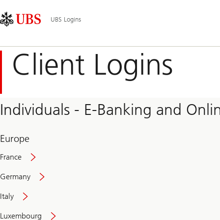
Skip
Content
Main
Links
Area
Navigation
UBS Logins
Client Logins
Individuals - E-Banking and Onlin
Europe
France
Germany
Italy
Secure
Luxembourg