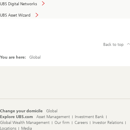
UBS Digital Networks
UBS Asset Wizard
Back to top
You are here:
Global
Footer
Navigation
Change your domicile
Global
Explore UBS.com
Asset Management
Investment Bank
Global Wealth Management
Our firm
Careers
Investor Relations
Locations
Media