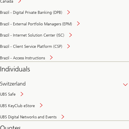
Canada
Brazil - Digital Private Banking (DPB)
Brazil - External Portfolio Managers (EPM)
Brazil - Internet Solution Center (ISC)
Brazil - Client Service Platform (CSP)
Brazil - Access Instructions
Individuals
Switzerland
UBS Safe
UBS KeyClub eStore
Secure
UBS Digital Networks and Events
and
convenient
Quotes