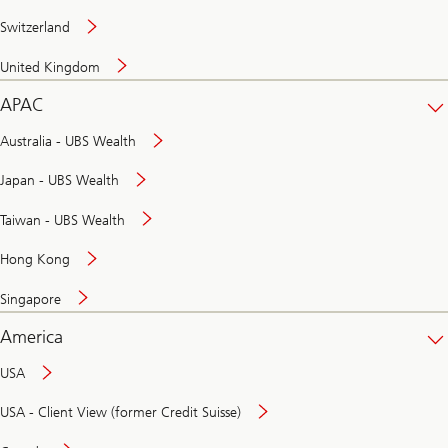
Switzerland
United Kingdom
APAC
Australia - UBS Wealth
Japan - UBS Wealth
Taiwan - UBS Wealth
Hong Kong
Singapore
America
USA
USA - Client View (former Credit Suisse)