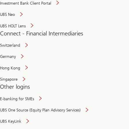
Investment Bank Client Portal
UBS Neo
UBS HOLT Lens
Connect - Financial Intermediaries
Switzerland
Germany
Hong Kong
Singapore
Other logins
E-banking for SMEs
UBS One Source (Equity Plan Advisory Services)
UBS KeyLink