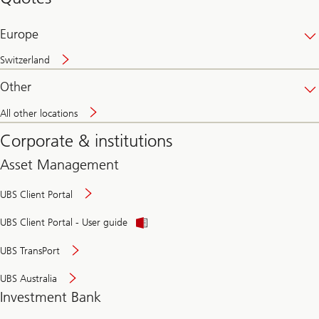
banking
online
Europe
Switzerland
Other
All other locations
Corporate & institutions
Asset Management
UBS Client Portal
UBS Client Portal - User guide
UBS TransPort
UBS Australia
Investment Bank