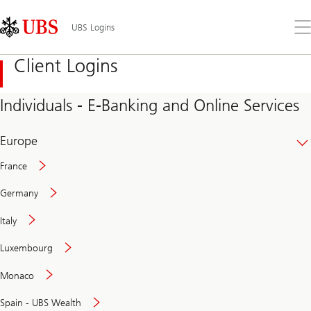
Skip
Content
Links
Area
Op
UBS Logins
the
me
Client Logins
Individuals - E-Banking and Online Services
Europe
France
Germany
Italy
Secure
Luxembourg
and
convenient
Monaco
banking
online
Spain - UBS Wealth