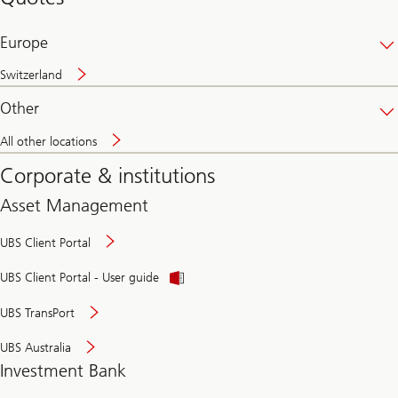
banking
online
Europe
Switzerland
Other
All other locations
Corporate & institutions
Asset Management
UBS Client Portal
UBS Client Portal - User guide
UBS TransPort
UBS Australia
Investment Bank