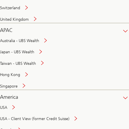
Switzerland
United Kingdom
APAC
Australia - UBS Wealth
Japan - UBS Wealth
Taiwan - UBS Wealth
Hong Kong
Singapore
America
USA
USA - Client View (former Credit Suisse)