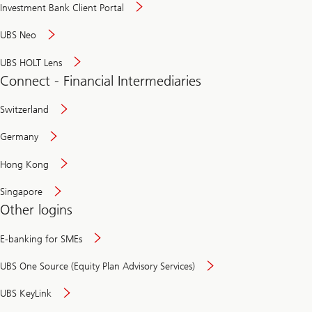
Investment Bank Client Portal
UBS Neo
UBS HOLT Lens
Connect - Financial Intermediaries
Switzerland
Germany
Hong Kong
Singapore
Other logins
E-banking for SMEs
UBS One Source (Equity Plan Advisory Services)
UBS KeyLink