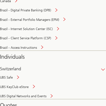
Canada
Brazil - Digital Private Banking (DPB)
Brazil - External Portfolio Managers (EPM)
Brazil - Internet Solution Center (ISC)
Brazil - Client Service Platform (CSP)
Brazil - Access Instructions
Individuals
Switzerland
UBS Safe
UBS KeyClub eStore
Secure
UBS Digital Networks and Events
and
convenient
Quotes