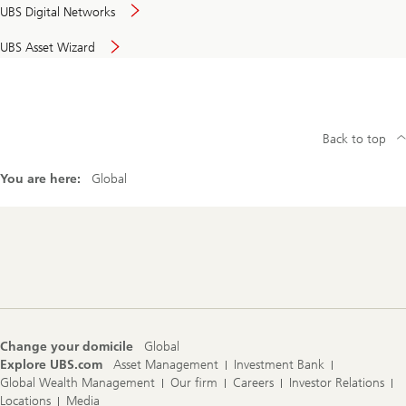
UBS Digital Networks
UBS Asset Wizard
Back to top
You are here:
Global
Footer
Navigation
Change your domicile
Global
Explore UBS.com
Asset Management
Investment Bank
Global Wealth Management
Our firm
Careers
Investor Relations
Locations
Media