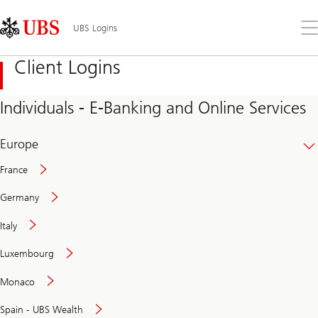
Skip
Content
Links
Area
Op
UBS Logins
the
me
Client Logins
Individuals - E-Banking and Online Services
Europe
France
Germany
Italy
Secure
Luxembourg
and
convenient
Monaco
banking
online
Spain - UBS Wealth