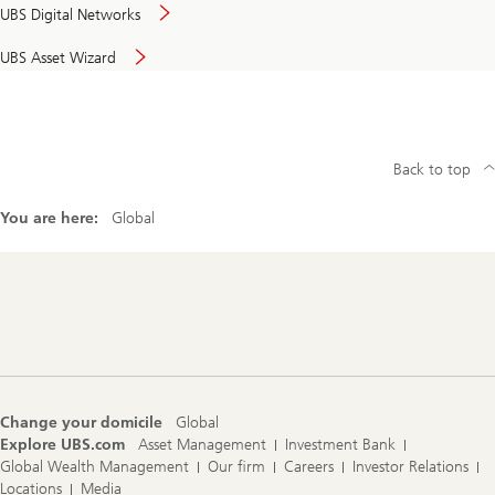
UBS Digital Networks
UBS Asset Wizard
Back to top
You are here:
Global
Footer
Navigation
Change your domicile
Global
Explore UBS.com
Asset Management
Investment Bank
Global Wealth Management
Our firm
Careers
Investor Relations
Locations
Media