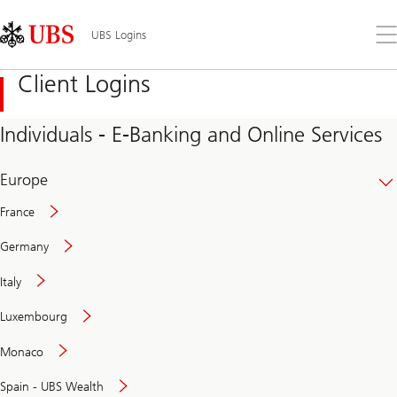
Skip
Content
Links
Area
Op
UBS Logins
the
me
Client Logins
Individuals - E-Banking and Online Services
Europe
France
Germany
Italy
Secure
Luxembourg
and
convenient
Monaco
banking
online
Spain - UBS Wealth