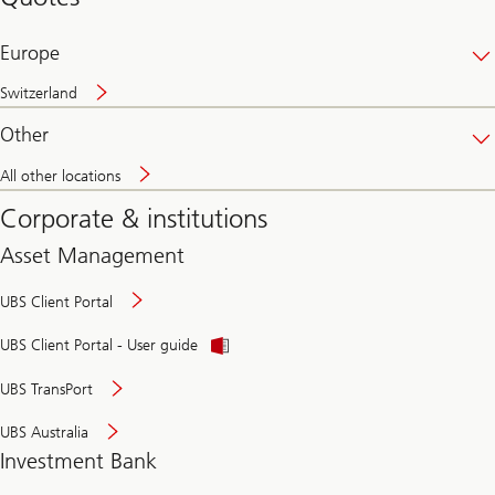
banking
online
Europe
Switzerland
Other
All other locations
Corporate & institutions
Asset Management
UBS Client Portal
UBS Client Portal - User guide
UBS TransPort
UBS Australia
Investment Bank