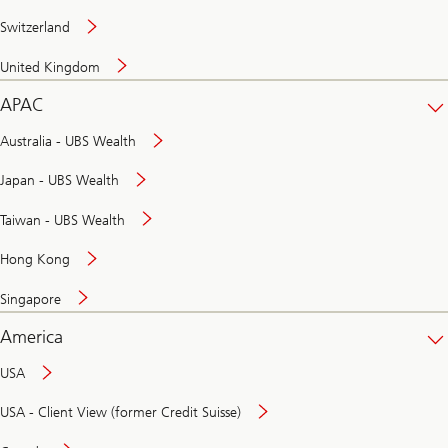
Switzerland
United Kingdom
APAC
Australia - UBS Wealth
Japan - UBS Wealth
Taiwan - UBS Wealth
Hong Kong
Singapore
America
USA
USA - Client View (former Credit Suisse)