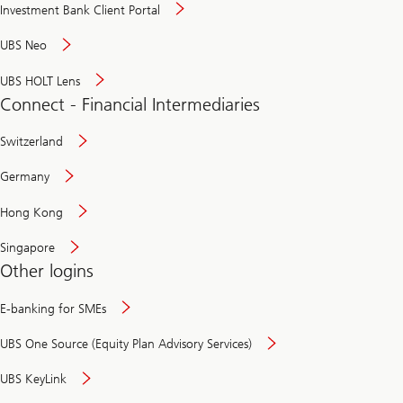
Investment Bank Client Portal
UBS Neo
UBS HOLT Lens
Connect - Financial Intermediaries
Switzerland
Germany
Hong Kong
Singapore
Other logins
E-banking for SMEs
UBS One Source (Equity Plan Advisory Services)
UBS KeyLink