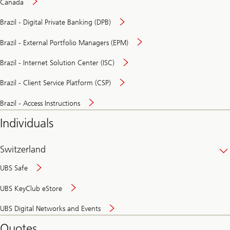
Canada
Brazil - Digital Private Banking (DPB)
Brazil - External Portfolio Managers (EPM)
Brazil - Internet Solution Center (ISC)
Brazil - Client Service Platform (CSP)
Brazil - Access Instructions
Individuals
Switzerland
UBS Safe
UBS KeyClub eStore
Secure
UBS Digital Networks and Events
and
convenient
Quotes