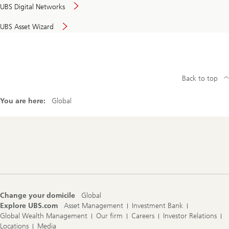
UBS Digital Networks
UBS Asset Wizard
Back to top
You are here:
Global
Footer
Navigation
Change your domicile
Global
Explore UBS.com
Asset Management
Investment Bank
Global Wealth Management
Our firm
Careers
Investor Relations
Locations
Media