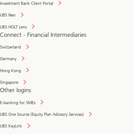
Investment Bank Client Portal
UBS Neo
UBS HOLT Lens
Connect - Financial Intermediaries
Switzerland
Germany
Hong Kong
Singapore
Other logins
E-banking for SMEs
UBS One Source (Equity Plan Advisory Services)
UBS KeyLink