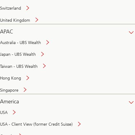
Switzerland
United Kingdom
APAC
Australia - UBS Wealth
Japan - UBS Wealth
Taiwan - UBS Wealth
Hong Kong
Singapore
America
USA
USA - Client View (former Credit Suisse)