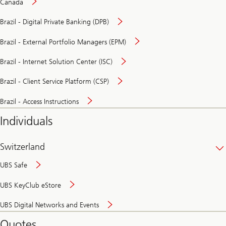
Canada
Brazil - Digital Private Banking (DPB)
Brazil - External Portfolio Managers (EPM)
Brazil - Internet Solution Center (ISC)
Brazil - Client Service Platform (CSP)
Brazil - Access Instructions
Individuals
Switzerland
UBS Safe
UBS KeyClub eStore
Secure
UBS Digital Networks and Events
and
convenient
Quotes