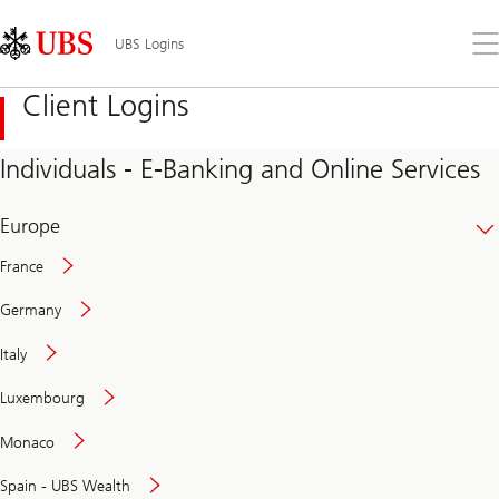
Skip
Content
Links
Area
Op
UBS Logins
the
me
Client Logins
Individuals - E-Banking and Online Services
Europe
France
Germany
Italy
Secure
Luxembourg
and
convenient
Monaco
banking
online
Spain - UBS Wealth