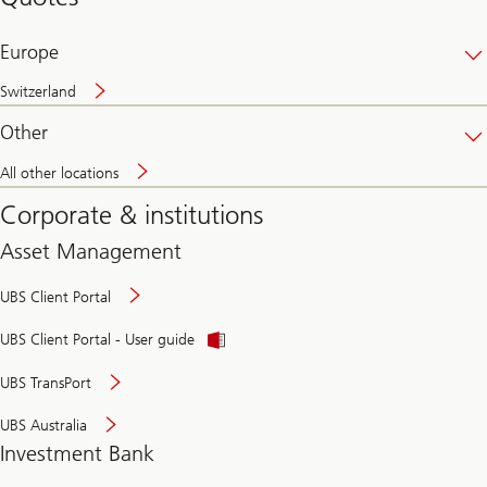
banking
online
Europe
Switzerland
Other
All other locations
Corporate & institutions
Asset Management
UBS Client Portal
UBS Client Portal - User guide
UBS TransPort
UBS Australia
Investment Bank