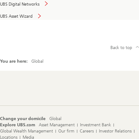
UBS Digital Networks
UBS Asset Wizard
Back to top
You are here:
Global
Footer
Navigation
Change your domicile
Global
Explore UBS.com
Asset Management
Investment Bank
Global Wealth Management
Our firm
Careers
Investor Relations
Locations
Media