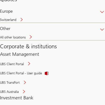
banking
online
Europe
Switzerland
Other
All other locations
Corporate & institutions
Asset Management
UBS Client Portal
UBS Client Portal - User guide
UBS TransPort
UBS Australia
Investment Bank