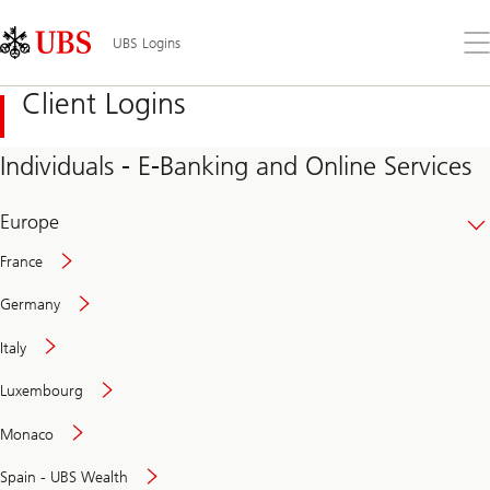
Skip
Content
Links
Area
Op
UBS Logins
the
me
Client Logins
Individuals - E-Banking and Online Services
Europe
France
Germany
Italy
Secure
Luxembourg
and
convenient
Monaco
banking
online
Spain - UBS Wealth