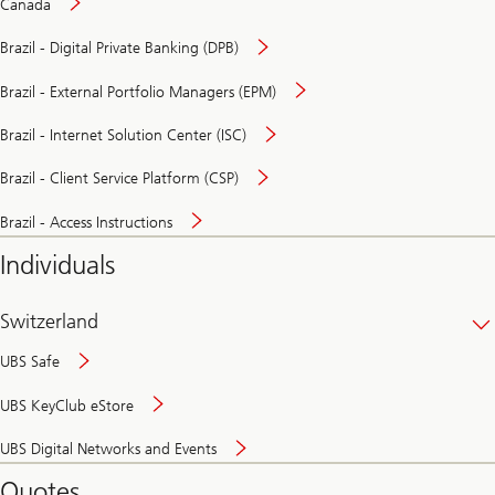
Canada
Brazil - Digital Private Banking (DPB)
Brazil - External Portfolio Managers (EPM)
Brazil - Internet Solution Center (ISC)
Brazil - Client Service Platform (CSP)
Brazil - Access Instructions
Individuals
Switzerland
UBS Safe
UBS KeyClub eStore
Secure
UBS Digital Networks and Events
and
convenient
Quotes