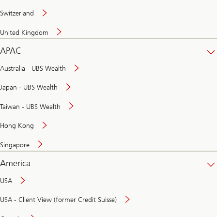
Switzerland
United Kingdom
APAC
Australia - UBS Wealth
Japan - UBS Wealth
Taiwan - UBS Wealth
Hong Kong
Singapore
America
USA
USA - Client View (former Credit Suisse)