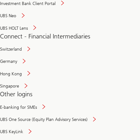
Investment Bank Client Portal
UBS Neo
UBS HOLT Lens
Connect - Financial Intermediaries
Switzerland
Germany
Hong Kong
Singapore
Other logins
E-banking for SMEs
UBS One Source (Equity Plan Advisory Services)
UBS KeyLink