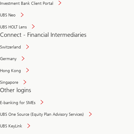
Investment Bank Client Portal
UBS Neo
UBS HOLT Lens
Connect - Financial Intermediaries
Switzerland
Germany
Hong Kong
Singapore
Other logins
E-banking for SMEs
UBS One Source (Equity Plan Advisory Services)
UBS KeyLink