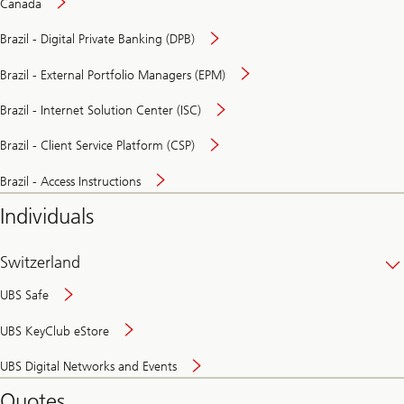
Canada
Brazil - Digital Private Banking (DPB)
Brazil - External Portfolio Managers (EPM)
Brazil - Internet Solution Center (ISC)
Brazil - Client Service Platform (CSP)
Brazil - Access Instructions
Individuals
Switzerland
UBS Safe
UBS KeyClub eStore
Secure
UBS Digital Networks and Events
and
convenient
Quotes