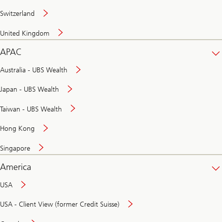
Switzerland
United Kingdom
APAC
Australia - UBS Wealth
Japan - UBS Wealth
Taiwan - UBS Wealth
Hong Kong
Singapore
America
USA
USA - Client View (former Credit Suisse)