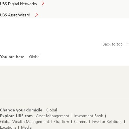
UBS Digital Networks
UBS Asset Wizard
Back to top
You are here:
Global
Footer
Navigation
Change your domicile
Global
Explore UBS.com
Asset Management
Investment Bank
Global Wealth Management
Our firm
Careers
Investor Relations
Locations
Media