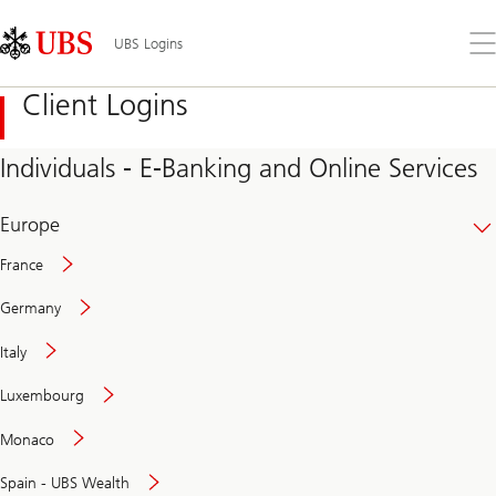
Skip
Content
Links
Area
Op
UBS Logins
the
me
Client Logins
Individuals - E-Banking and Online Services
Europe
France
Germany
Italy
Secure
Luxembourg
and
convenient
Monaco
banking
online
Spain - UBS Wealth