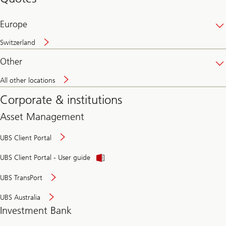
banking
online
Europe
Switzerland
Other
All other locations
Corporate & institutions
Asset Management
UBS Client Portal
UBS Client Portal - User guide
UBS TransPort
UBS Australia
Investment Bank