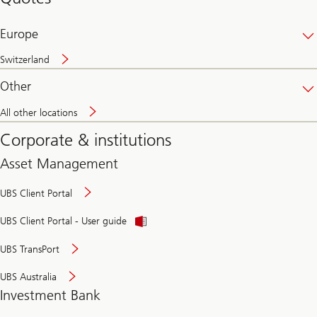
banking
online
Europe
Switzerland
Other
All other locations
Corporate & institutions
Asset Management
UBS Client Portal
UBS Client Portal - User guide
UBS TransPort
UBS Australia
Investment Bank