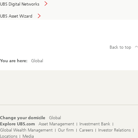
UBS Digital Networks
UBS Asset Wizard
Back to top
You are here:
Global
Footer
Navigation
Change your domicile
Global
Explore UBS.com
Asset Management
Investment Bank
Global Wealth Management
Our firm
Careers
Investor Relations
Locations
Media