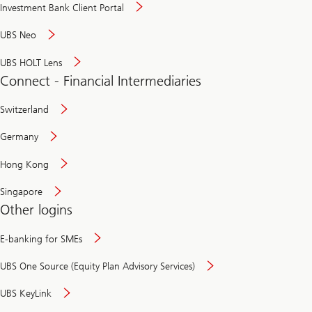
Investment Bank Client Portal
UBS Neo
UBS HOLT Lens
Connect - Financial Intermediaries
Switzerland
Germany
Hong Kong
Singapore
Other logins
E-banking for SMEs
UBS One Source (Equity Plan Advisory Services)
UBS KeyLink