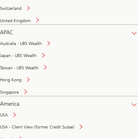
Switzerland
United Kingdom
APAC
Australia - UBS Wealth
Japan - UBS Wealth
Taiwan - UBS Wealth
Hong Kong
Singapore
America
USA
USA - Client View (former Credit Suisse)