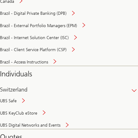
Canada
Brazil - Digital Private Banking (DPB)
Brazil - External Portfolio Managers (EPM)
Brazil - Internet Solution Center (ISC)
Brazil - Client Service Platform (CSP)
Brazil - Access Instructions
Individuals
Switzerland
UBS Safe
UBS KeyClub eStore
Secure
UBS Digital Networks and Events
and
convenient
Quotes