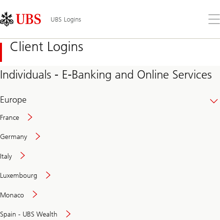
Skip
Content
Links
Area
Op
UBS Logins
the
me
Client Logins
Individuals - E-Banking and Online Services
Europe
France
Germany
Italy
Secure
Luxembourg
and
convenient
Monaco
banking
online
Spain - UBS Wealth