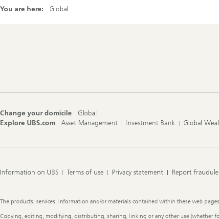
You are here:
Global
Footer
Navigation
Change your domicile
Global
Explore UBS.com
Asset Management
Investment Bank
Global Wea
Information on UBS
Terms of use
Privacy statement
Report fraudule
Legal
The products, services, information and/or materials contained within these web pages ma
Information
Copying, editing, modifying, distributing, sharing, linking or any other use (whether f