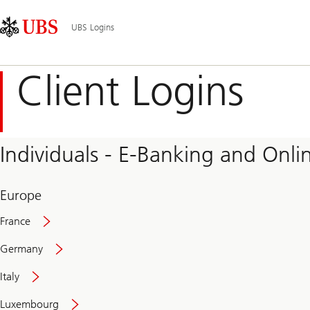
Skip
Content
Main
Links
Area
Navigation
UBS Logins
Client Logins
Individuals - E-Banking and Onlin
Europe
France
Germany
Italy
Secure
Luxembourg