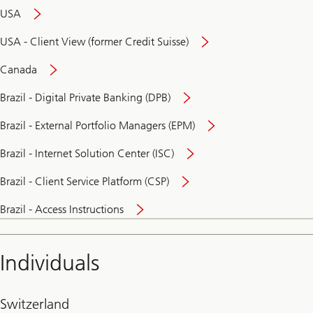
USA
USA - Client View (former Credit Suisse)
Canada
Brazil - Digital Private Banking (DPB)
Brazil - External Portfolio Managers (EPM)
Brazil - Internet Solution Center (ISC)
Brazil - Client Service Platform (CSP)
Brazil - Access Instructions
Individuals
Switzerland