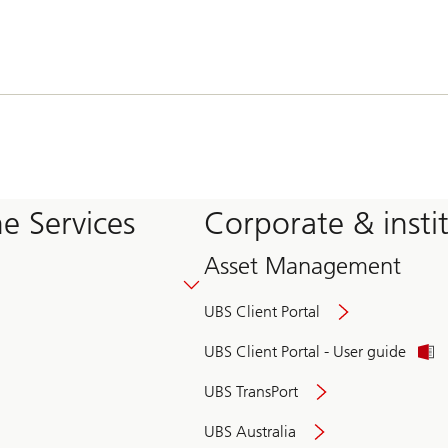
e Services
Corporate & insti
Asset Management
UBS Client Portal
UBS Client Portal - User guide
UBS TransPort
UBS Australia