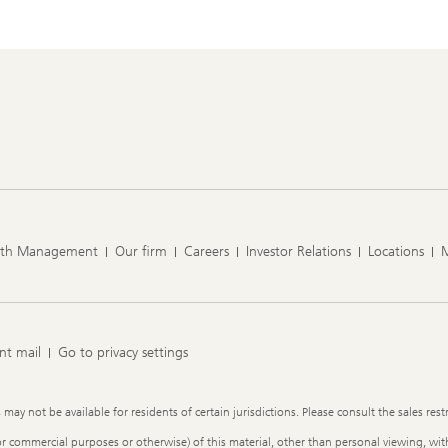
lth Management
Our firm
Careers
Investor Relations
Locations
nt mail
Go to privacy settings
y not be available for residents of certain jurisdictions. Please consult the sales restr
or commercial purposes or otherwise) of this material, other than personal viewing, with