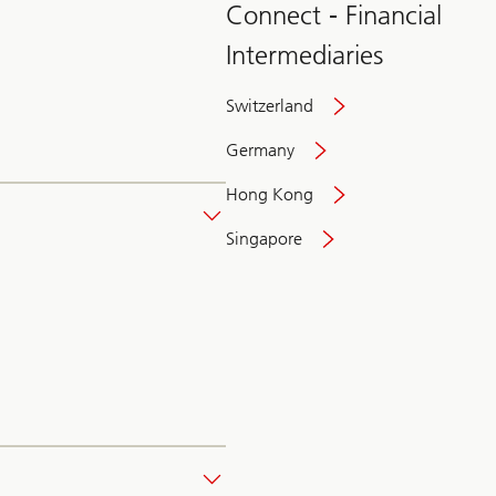
Connect - Financial
Intermediaries
Switzerland
Germany
Hong Kong
Singapore