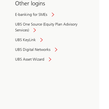
Other logins
E-banking for SMEs
UBS One Source (Equity Plan Advisory
Services)
UBS KeyLink
UBS Digital Networks
UBS Asset Wizard