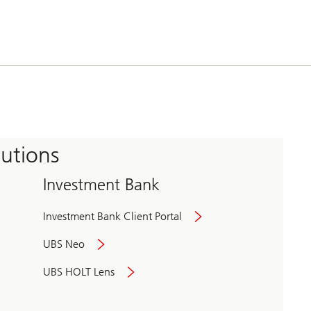
tutions
Investment Bank
Investment Bank Client Portal
UBS Neo
UBS HOLT Lens