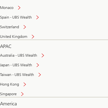
and
convenient
Monaco
banking
online
Spain - UBS Wealth
Switzerland
United Kingdom
APAC
Australia - UBS Wealth
Japan - UBS Wealth
Taiwan - UBS Wealth
Hong Kong
Singapore
America