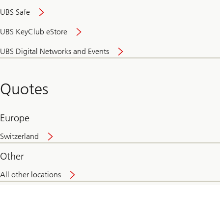
UBS Safe
UBS KeyClub eStore
Secure
UBS Digital Networks and Events
and
convenient
banking
Quotes
online
Europe
Switzerland
Other
All other locations