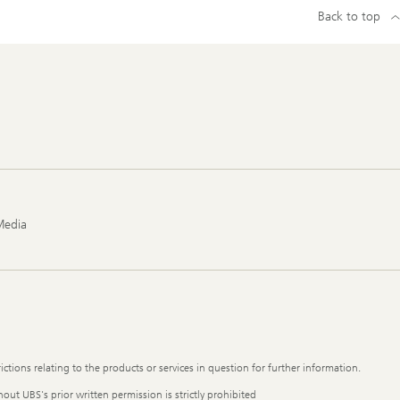
Back to top
Media
ictions relating to the products or services in question for further information.
out UBS's prior written permission is strictly prohibited