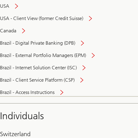
USA
USA - Client View (former Credit Suisse)
Canada
Brazil - Digital Private Banking (DPB)
Brazil - External Portfolio Managers (EPM)
Brazil - Internet Solution Center (ISC)
Brazil - Client Service Platform (CSP)
Brazil - Access Instructions
Individuals
Switzerland