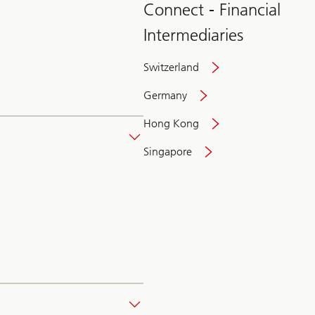
Connect - Financial
Intermediaries
Switzerland
Germany
Hong Kong
Singapore