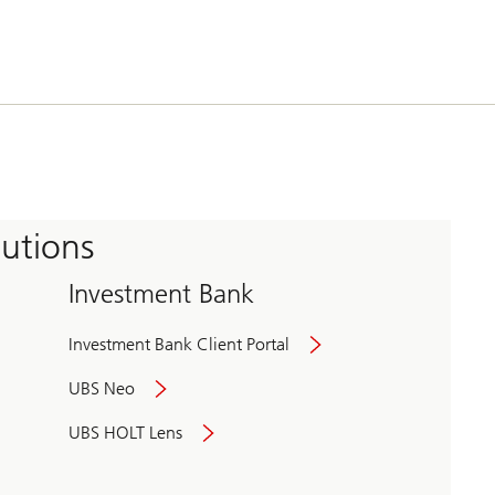
tutions
Investment Bank
Investment Bank Client Portal
UBS Neo
UBS HOLT Lens