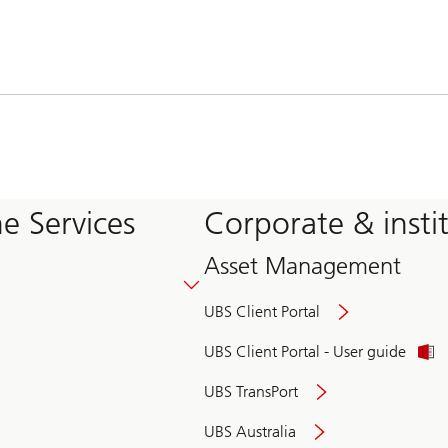
e Services
Corporate & insti
Asset Management
UBS Client Portal
UBS Client Portal - User guide
UBS TransPort
UBS Australia