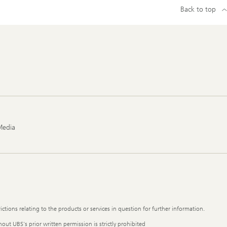
Back to top
Media
ictions relating to the products or services in question for further information.
out UBS's prior written permission is strictly prohibited