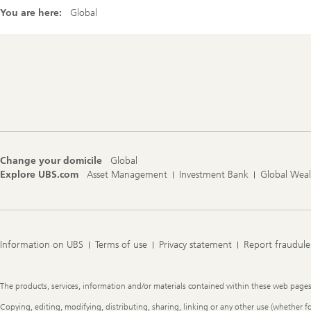
You are here:
Global
Footer
Navigation
Change your domicile
Global
Explore UBS.com
Asset Management
Investment Bank
Global Wea
Information on UBS
Terms of use
Privacy statement
Report fraudule
Legal
The products, services, information and/or materials contained within these web pages ma
Information
Copying, editing, modifying, distributing, sharing, linking or any other use (whether f