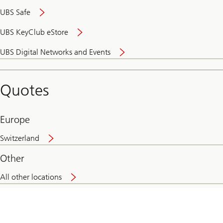
UBS Safe
UBS KeyClub eStore
Secure
UBS Digital Networks and Events
and
convenient
banking
Quotes
online
Europe
Switzerland
Other
All other locations