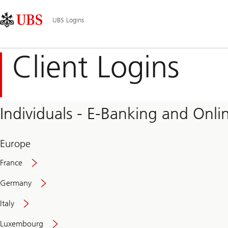
Skip
Content
Main
Links
Area
Navigation
UBS Logins
Client Logins
Individuals - E-Banking and Onlin
Europe
France
Germany
Italy
Secure
Luxembourg