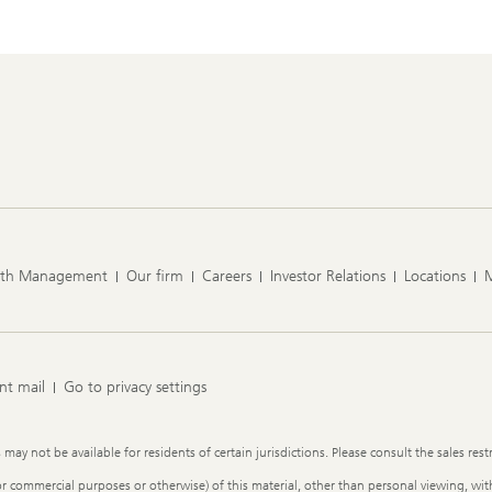
lth Management
Our firm
Careers
Investor Relations
Locations
nt mail
Go to privacy settings
y not be available for residents of certain jurisdictions. Please consult the sales restr
or commercial purposes or otherwise) of this material, other than personal viewing, with