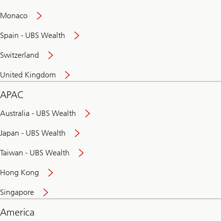
and
convenient
Monaco
banking
online
Spain - UBS Wealth
Switzerland
United Kingdom
APAC
Australia - UBS Wealth
Japan - UBS Wealth
Taiwan - UBS Wealth
Hong Kong
Singapore
America