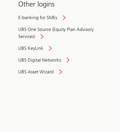
Other logins
E-banking for SMEs
UBS One Source (Equity Plan Advisory
Services)
UBS KeyLink
UBS Digital Networks
UBS Asset Wizard