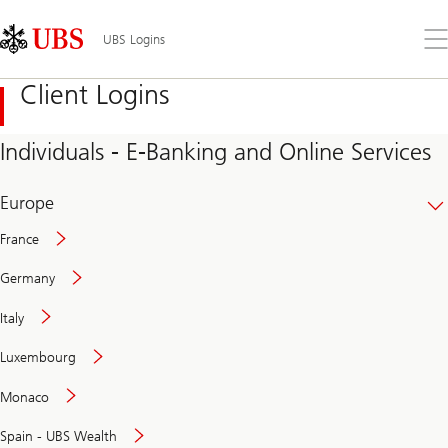
Skip
Content
Links
Area
Op
UBS Logins
the
me
Client Logins
Individuals - E-Banking and Online Services
Europe
France
Germany
Italy
Secure
Luxembourg
and
convenient
Monaco
banking
online
Spain - UBS Wealth