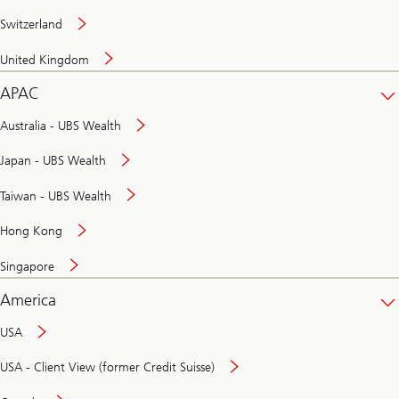
Switzerland
United Kingdom
APAC
Australia - UBS Wealth
Japan - UBS Wealth
Taiwan - UBS Wealth
Hong Kong
Singapore
America
USA
USA - Client View (former Credit Suisse)