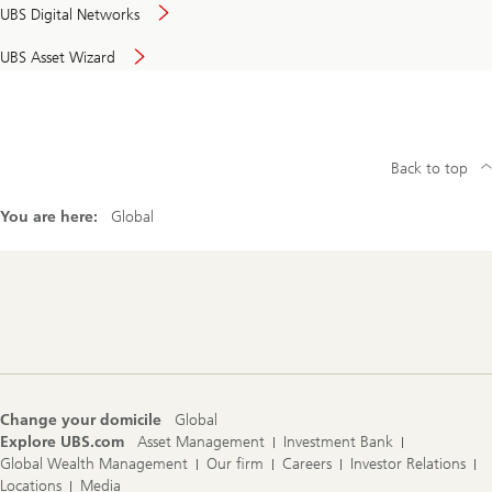
UBS Digital Networks
UBS Asset Wizard
Back to top
You are here:
Global
Footer
Navigation
Change your domicile
Global
Explore UBS.com
Asset Management
Investment Bank
Global Wealth Management
Our firm
Careers
Investor Relations
Locations
Media