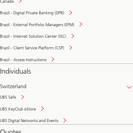
Canada
Brazil - Digital Private Banking (DPB)
Brazil - External Portfolio Managers (EPM)
Brazil - Internet Solution Center (ISC)
Brazil - Client Service Platform (CSP)
Brazil - Access Instructions
Individuals
Switzerland
UBS Safe
UBS KeyClub eStore
Secure
UBS Digital Networks and Events
and
convenient
Quotes