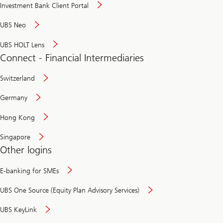
Investment Bank Client Portal
UBS Neo
UBS HOLT Lens
Connect - Financial Intermediaries
Switzerland
Germany
Hong Kong
Singapore
Other logins
E-banking for SMEs
UBS One Source (Equity Plan Advisory Services)
UBS KeyLink