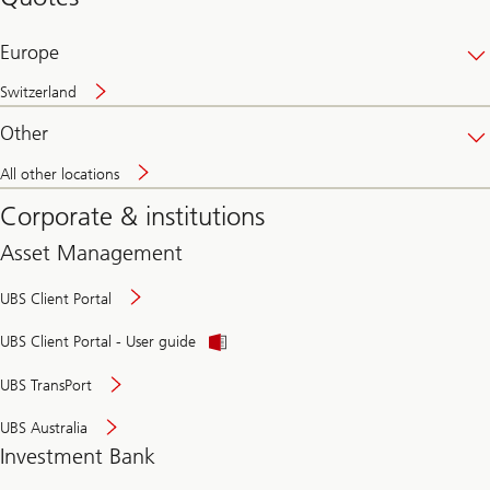
banking
online
Europe
Switzerland
Other
All other locations
Corporate & institutions
Asset Management
UBS Client Portal
UBS Client Portal - User guide
UBS TransPort
UBS Australia
Investment Bank