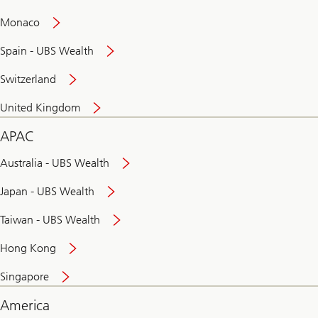
and
convenient
Monaco
banking
online
Spain - UBS Wealth
Switzerland
United Kingdom
APAC
Australia - UBS Wealth
Japan - UBS Wealth
Taiwan - UBS Wealth
Hong Kong
Singapore
America