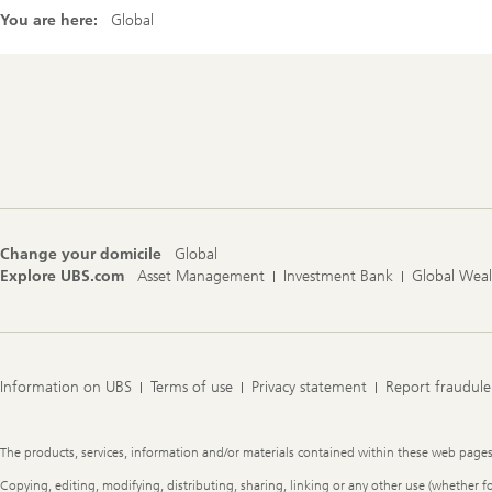
You are here:
Global
Footer
Navigation
Change your domicile
Global
Explore UBS.com
Asset Management
Investment Bank
Global Wea
Information on UBS
Terms of use
Privacy statement
Report fraudule
Legal
The products, services, information and/or materials contained within these web pages ma
Information
Copying, editing, modifying, distributing, sharing, linking or any other use (whether f