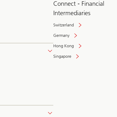
Connect - Financial
Intermediaries
Switzerland
Germany
Hong Kong
Singapore