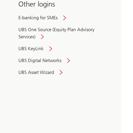
Other logins
E-banking for SMEs
UBS One Source (Equity Plan Advisory
Services)
UBS KeyLink
UBS Digital Networks
UBS Asset Wizard