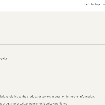
Back to top
Media
ictions relating to the products or services in question for further information.
out UBS's prior written permission is strictly prohibited