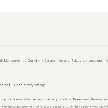
lth Management
Our firm
Careers
Investor Relations
Locations
nt mail
Go to privacy settings
y not be available for residents of certain jurisdictions. Please consult the sales restr
or commercial purposes or otherwise) of this material, other than personal viewing, with