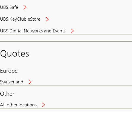
UBS Safe
UBS KeyClub eStore
Secure
UBS Digital Networks and Events
and
convenient
banking
Quotes
online
Europe
Switzerland
Other
All other locations