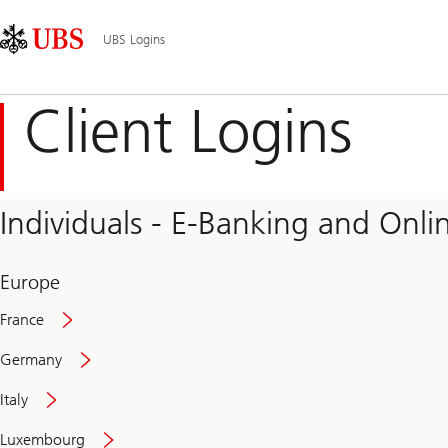
Skip
Content
Main
Links
Area
Navigation
UBS Logins
Client Logins
Individuals - E-Banking and Onlin
Europe
France
Germany
Italy
Secure
Luxembourg