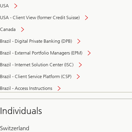
USA
USA - Client View (former Credit Suisse)
Canada
Brazil - Digital Private Banking (DPB)
Brazil - External Portfolio Managers (EPM)
Brazil - Internet Solution Center (ISC)
Brazil - Client Service Platform (CSP)
Brazil - Access Instructions
Individuals
Switzerland