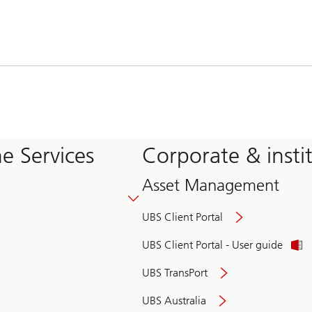
e Services
Corporate & insti
Asset Management
UBS Client Portal
UBS Client Portal - User guide
UBS TransPort
UBS Australia