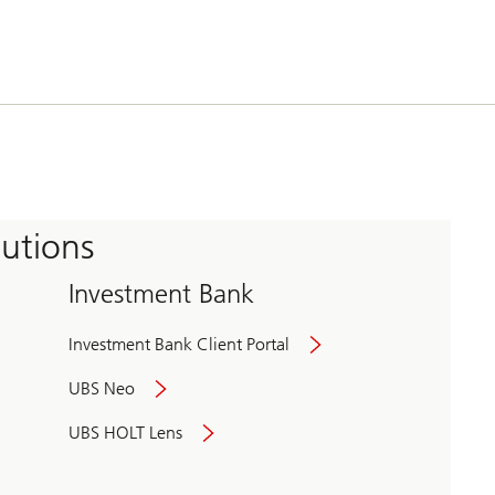
tutions
Investment Bank
Investment Bank Client Portal
UBS Neo
UBS HOLT Lens