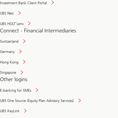
Investment Bank Client Portal
UBS Neo
UBS HOLT Lens
Connect - Financial Intermediaries
Switzerland
Germany
Hong Kong
Singapore
Other logins
E-banking for SMEs
UBS One Source (Equity Plan Advisory Services)
UBS KeyLink