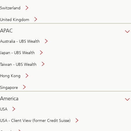
Switzerland
United Kingdom
APAC
Australia - UBS Wealth
Japan - UBS Wealth
Taiwan - UBS Wealth
Hong Kong
Singapore
America
USA
USA - Client View (former Credit Suisse)