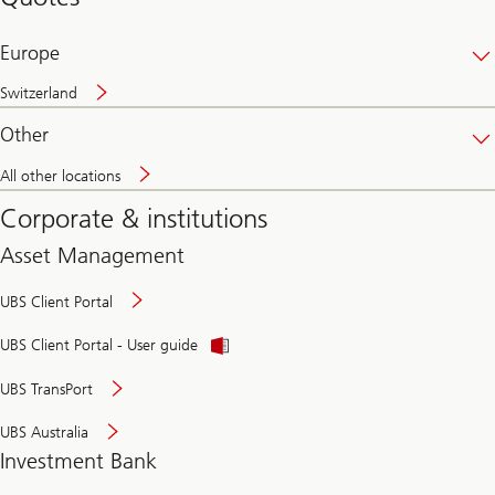
banking
online
Europe
Switzerland
Other
All other locations
Corporate & institutions
Asset Management
UBS Client Portal
UBS Client Portal - User guide
UBS TransPort
UBS Australia
Investment Bank