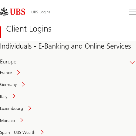
Skip
Content
Links
Area
Op
UBS Logins
the
me
Client Logins
Individuals - E-Banking and Online Services
Europe
France
Germany
Italy
Secure
Luxembourg
and
convenient
Monaco
banking
online
Spain - UBS Wealth