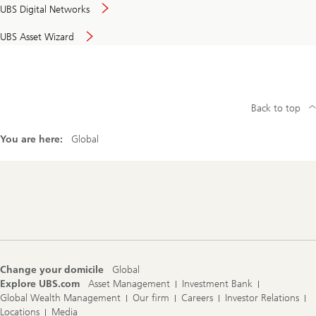
UBS Digital Networks
UBS Asset Wizard
Back to top
You are here:
Global
Footer
Navigation
Change your domicile
Global
Explore UBS.com
Asset Management
Investment Bank
Global Wealth Management
Our firm
Careers
Investor Relations
Locations
Media