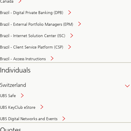
Canada
Brazil - Digital Private Banking (DPB)
Brazil - External Portfolio Managers (EPM)
Brazil - Internet Solution Center (ISC)
Brazil - Client Service Platform (CSP)
Brazil - Access Instructions
Individuals
Switzerland
UBS Safe
UBS KeyClub eStore
Secure
UBS Digital Networks and Events
and
convenient
Quotes