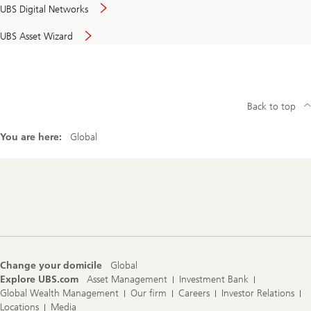
UBS Digital Networks
UBS Asset Wizard
Back to top
You are here:
Global
Footer
Navigation
Change your domicile
Global
Explore UBS.com
Asset Management
Investment Bank
Global Wealth Management
Our firm
Careers
Investor Relations
Locations
Media