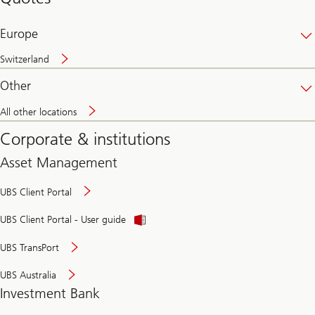
banking
online
Europe
Switzerland
Other
All other locations
Corporate & institutions
Asset Management
UBS Client Portal
UBS Client Portal - User guide
UBS TransPort
UBS Australia
Investment Bank