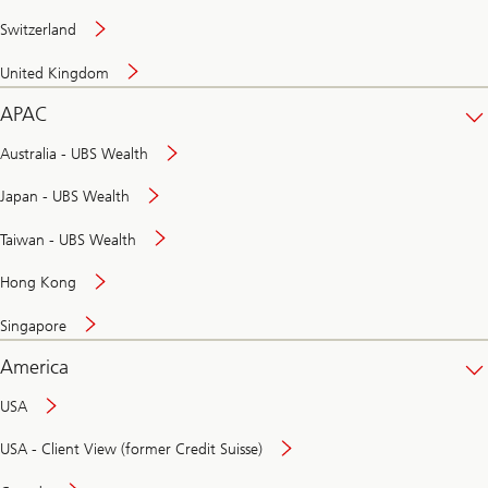
Switzerland
United Kingdom
APAC
Australia - UBS Wealth
Japan - UBS Wealth
Taiwan - UBS Wealth
Hong Kong
Singapore
America
USA
USA - Client View (former Credit Suisse)