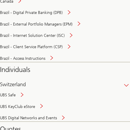
Canada
Brazil - Digital Private Banking (DPB)
Brazil - External Portfolio Managers (EPM)
Brazil - Internet Solution Center (ISC)
Brazil - Client Service Platform (CSP)
Brazil - Access Instructions
Individuals
Switzerland
UBS Safe
UBS KeyClub eStore
Secure
UBS Digital Networks and Events
and
convenient
Quotes