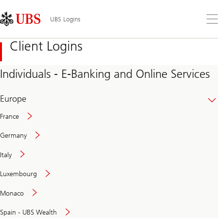
Skip
Content
Links
Area
Op
UBS Logins
the
me
Client Logins
Individuals - E-Banking and Online Services
Europe
France
Germany
Italy
Secure
Luxembourg
and
convenient
Monaco
banking
online
Spain - UBS Wealth