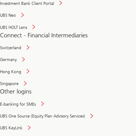
Investment Bank Client Portal
UBS Neo
UBS HOLT Lens
Connect - Financial Intermediaries
Switzerland
Germany
Hong Kong
Singapore
Other logins
E-banking for SMEs
UBS One Source (Equity Plan Advisory Services)
UBS KeyLink