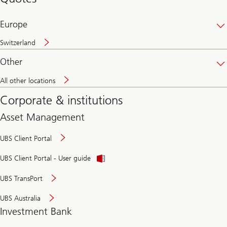
banking
online
Europe
Switzerland
Other
All other locations
Corporate & institutions
Asset Management
UBS Client Portal
UBS Client Portal - User guide
UBS TransPort
UBS Australia
Investment Bank