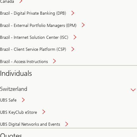
Canada
Brazil - Digital Private Banking (DPB)
Brazil - External Portfolio Managers (EPM)
Brazil - Internet Solution Center (ISC)
Brazil - Client Service Platform (CSP)
Brazil - Access Instructions
Individuals
Switzerland
UBS Safe
UBS KeyClub eStore
Secure
UBS Digital Networks and Events
and
convenient
Quotes