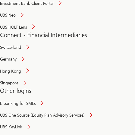
Investment Bank Client Portal
UBS Neo
UBS HOLT Lens
Connect - Financial Intermediaries
Switzerland
Germany
Hong Kong
Singapore
Other logins
E-banking for SMEs
UBS One Source (Equity Plan Advisory Services)
UBS KeyLink