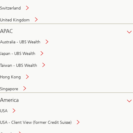
Switzerland
United Kingdom
APAC
Australia - UBS Wealth
Japan - UBS Wealth
Taiwan - UBS Wealth
Hong Kong
Singapore
America
USA
USA - Client View (former Credit Suisse)