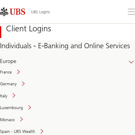
Skip
Content
Links
Area
Op
UBS Logins
the
me
Client Logins
Individuals - E-Banking and Online Services
Europe
France
Germany
Italy
Secure
Luxembourg
and
convenient
Monaco
banking
online
Spain - UBS Wealth