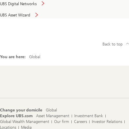
UBS Digital Networks
UBS Asset Wizard
Back to top
You are here:
Global
Footer
Navigation
Change your domicile
Global
Explore UBS.com
Asset Management
Investment Bank
Global Wealth Management
Our firm
Careers
Investor Relations
Locations
Media