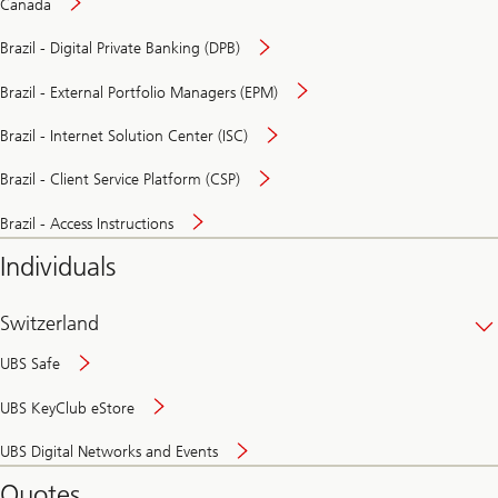
Canada
Brazil - Digital Private Banking (DPB)
Brazil - External Portfolio Managers (EPM)
Brazil - Internet Solution Center (ISC)
Brazil - Client Service Platform (CSP)
Brazil - Access Instructions
Individuals
Switzerland
UBS Safe
UBS KeyClub eStore
Secure
UBS Digital Networks and Events
and
convenient
Quotes