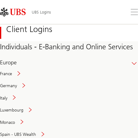
Skip
Content
Links
Area
Op
UBS Logins
the
me
Client Logins
Individuals - E-Banking and Online Services
Europe
France
Germany
Italy
Secure
Luxembourg
and
convenient
Monaco
banking
online
Spain - UBS Wealth