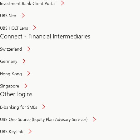
Investment Bank Client Portal
UBS Neo
UBS HOLT Lens
Connect - Financial Intermediaries
Switzerland
Germany
Hong Kong
Singapore
Other logins
E-banking for SMEs
UBS One Source (Equity Plan Advisory Services)
UBS KeyLink