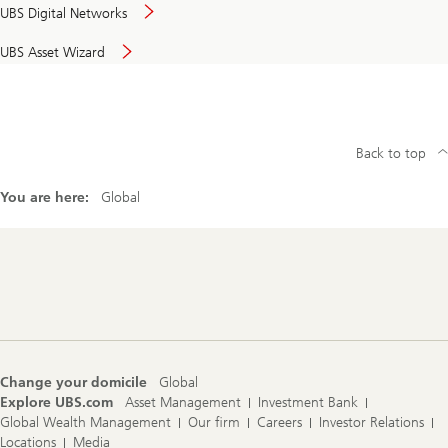
UBS Digital Networks
UBS Asset Wizard
Back to top
You are here:
Global
Footer
Navigation
Change your domicile
Global
Explore UBS.com
Asset Management
Investment Bank
Global Wealth Management
Our firm
Careers
Investor Relations
Locations
Media