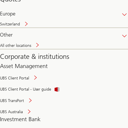
banking
online
Europe
Switzerland
Other
All other locations
Corporate & institutions
Asset Management
UBS Client Portal
UBS Client Portal - User guide
UBS TransPort
UBS Australia
Investment Bank