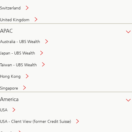
Switzerland
United Kingdom
APAC
Australia - UBS Wealth
Japan - UBS Wealth
Taiwan - UBS Wealth
Hong Kong
Singapore
America
USA
USA - Client View (former Credit Suisse)