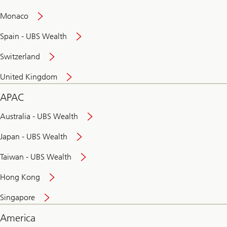
and
convenient
Monaco
banking
online
Spain - UBS Wealth
Switzerland
United Kingdom
APAC
Australia - UBS Wealth
Japan - UBS Wealth
Taiwan - UBS Wealth
Hong Kong
Singapore
America