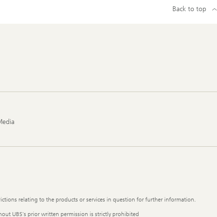
Back to top
Media
ictions relating to the products or services in question for further information.
out UBS's prior written permission is strictly prohibited