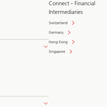
Connect - Financial
Intermediaries
Switzerland
Germany
Hong Kong
Singapore