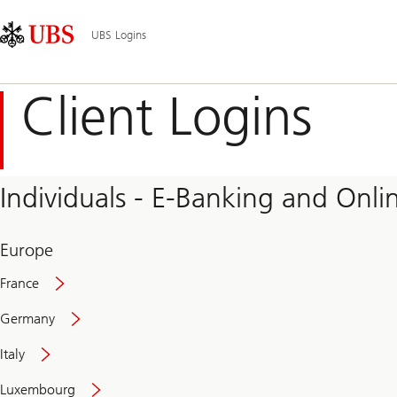
Skip
Content
Main
Links
Area
Navigation
UBS Logins
Client Logins
Individuals - E-Banking and Onlin
Europe
France
Germany
Italy
Secure
Luxembourg