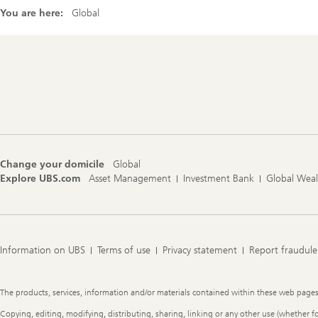
You are here:
Global
Footer
Navigation
Change your domicile
Global
Explore UBS.com
Asset Management
Investment Bank
Global Wea
Information on UBS
Terms of use
Privacy statement
Report fraudule
Legal
The products, services, information and/or materials contained within these web pages ma
Information
Copying, editing, modifying, distributing, sharing, linking or any other use (whether f