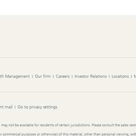
lth Management
Our firm
Careers
Investor Relations
Locations
nt mail
Go to privacy settings
y not be available for residents of certain jurisdictions. Please consult the sales restr
or commercial purposes or otherwise) of this material, other than personal viewing, with