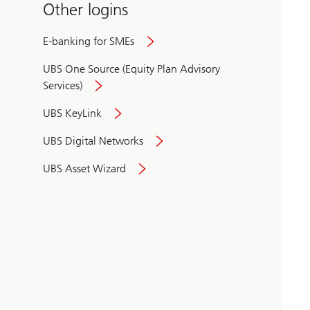
Other logins
E-banking for SMEs
UBS One Source (Equity Plan Advisory
Services)
UBS KeyLink
UBS Digital Networks
UBS Asset Wizard