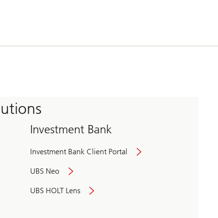
tutions
Investment Bank
Investment Bank Client Portal
UBS Neo
UBS HOLT Lens