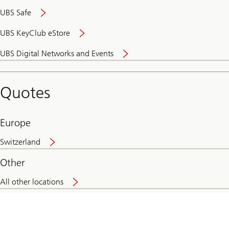
UBS Safe
UBS KeyClub eStore
Secure
UBS Digital Networks and Events
and
convenient
banking
Quotes
online
Europe
Switzerland
Other
All other locations