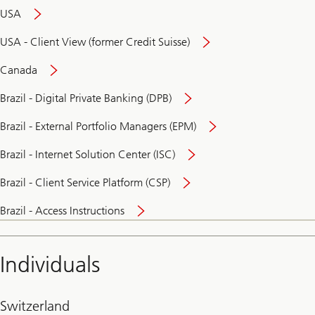
USA
USA - Client View (former Credit Suisse)
Canada
Brazil - Digital Private Banking (DPB)
Brazil - External Portfolio Managers (EPM)
Brazil - Internet Solution Center (ISC)
Brazil - Client Service Platform (CSP)
Brazil - Access Instructions
Individuals
Switzerland