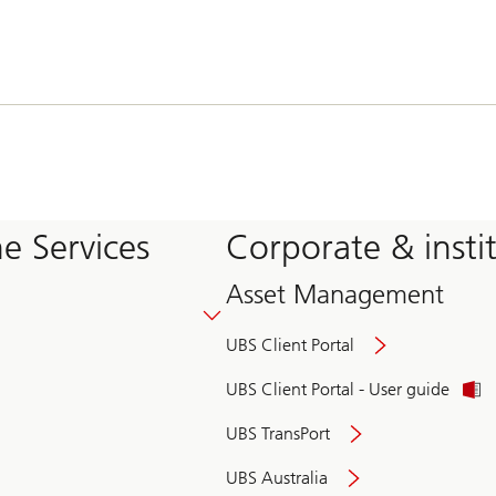
e Services
Corporate & insti
Asset Management
UBS Client Portal
UBS Client Portal - User guide
UBS TransPort
UBS Australia