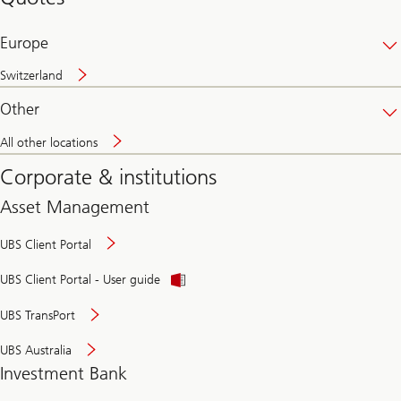
banking
online
Europe
Switzerland
Other
All other locations
Corporate & institutions
Asset Management
UBS Client Portal
UBS Client Portal - User guide
UBS TransPort
UBS Australia
Investment Bank