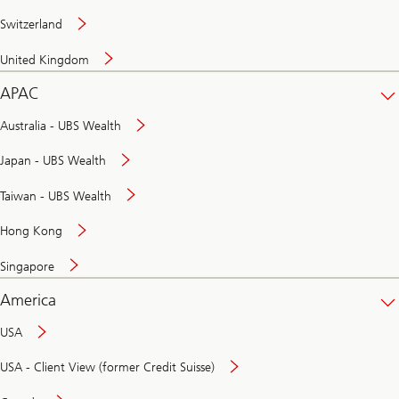
Switzerland
United Kingdom
APAC
Australia - UBS Wealth
Japan - UBS Wealth
Taiwan - UBS Wealth
Hong Kong
Singapore
America
USA
USA - Client View (former Credit Suisse)