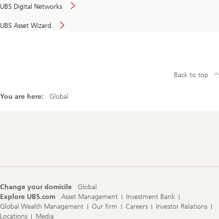
UBS Digital Networks
UBS Asset Wizard
Back to top
You are here:
Global
Footer
Navigation
Change your domicile
Global
Explore UBS.com
Asset Management
Investment Bank
Global Wealth Management
Our firm
Careers
Investor Relations
Locations
Media