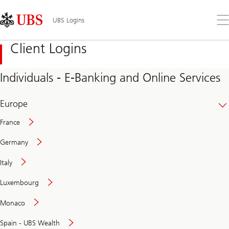
Skip
Content
Links
Area
Op
UBS Logins
the
me
Client Logins
Individuals - E-Banking and Online Services
Europe
France
Germany
Italy
Secure
Luxembourg
and
convenient
Monaco
banking
online
Spain - UBS Wealth