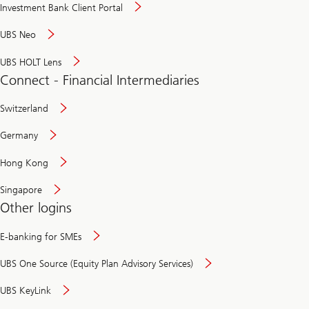
Investment Bank Client Portal
UBS Neo
UBS HOLT Lens
Connect - Financial Intermediaries
Switzerland
Germany
Hong Kong
Singapore
Other logins
E-banking for SMEs
UBS One Source (Equity Plan Advisory Services)
UBS KeyLink