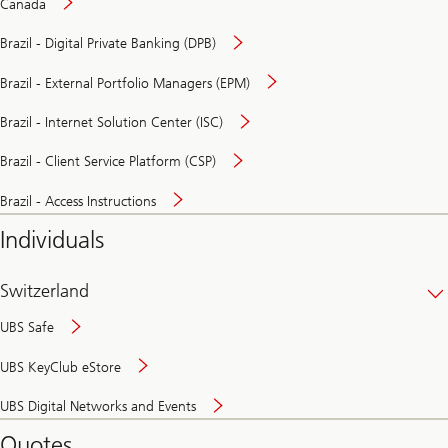
Canada
Brazil - Digital Private Banking (DPB)
Brazil - External Portfolio Managers (EPM)
Brazil - Internet Solution Center (ISC)
Brazil - Client Service Platform (CSP)
Brazil - Access Instructions
Individuals
Switzerland
UBS Safe
UBS KeyClub eStore
Secure
UBS Digital Networks and Events
and
convenient
Quotes