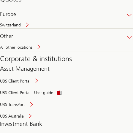
banking
online
Europe
Switzerland
Other
All other locations
Corporate & institutions
Asset Management
UBS Client Portal
UBS Client Portal - User guide
UBS TransPort
UBS Australia
Investment Bank