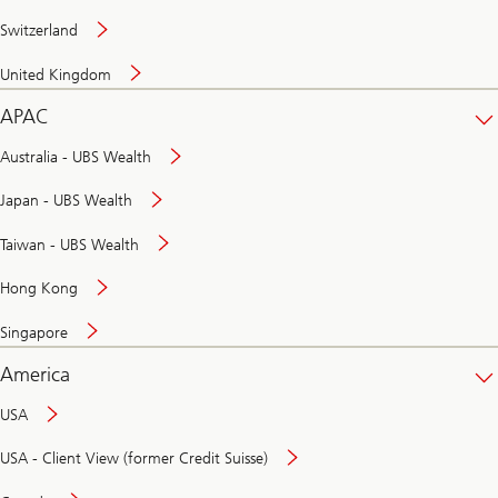
Switzerland
United Kingdom
APAC
Australia - UBS Wealth
Japan - UBS Wealth
Taiwan - UBS Wealth
Hong Kong
Singapore
America
USA
USA - Client View (former Credit Suisse)