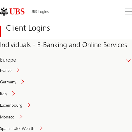
Skip
Content
Links
Area
Op
UBS Logins
the
me
Client Logins
Individuals - E-Banking and Online Services
Europe
France
Germany
Italy
Secure
Luxembourg
and
convenient
Monaco
banking
online
Spain - UBS Wealth