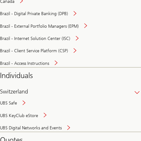
Canada
Brazil - Digital Private Banking (DPB)
Brazil - External Portfolio Managers (EPM)
Brazil - Internet Solution Center (ISC)
Brazil - Client Service Platform (CSP)
Brazil - Access Instructions
Individuals
Switzerland
UBS Safe
UBS KeyClub eStore
Secure
UBS Digital Networks and Events
and
convenient
Quotes