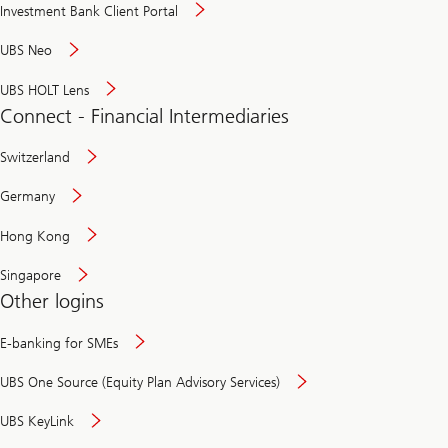
Investment Bank Client Portal
UBS Neo
UBS HOLT Lens
Connect - Financial Intermediaries
Switzerland
Germany
Hong Kong
Singapore
Other logins
E-banking for SMEs
UBS One Source (Equity Plan Advisory Services)
UBS KeyLink