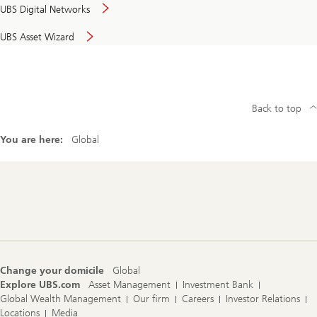
UBS Digital Networks
UBS Asset Wizard
Back to top
You are here:
Global
Footer
Navigation
Change your domicile
Global
Explore UBS.com
Asset Management
Investment Bank
Global Wealth Management
Our firm
Careers
Investor Relations
Locations
Media