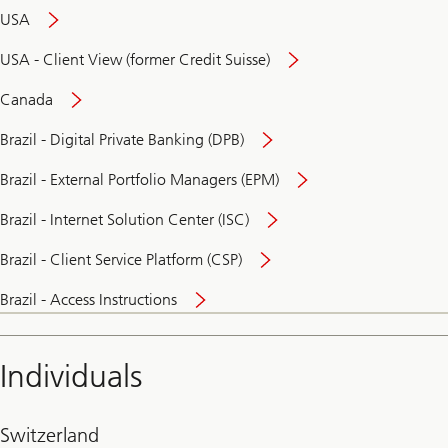
USA
USA - Client View (former Credit Suisse)
Canada
Brazil - Digital Private Banking (DPB)
Brazil - External Portfolio Managers (EPM)
Brazil - Internet Solution Center (ISC)
Brazil - Client Service Platform (CSP)
Brazil - Access Instructions
Individuals
Switzerland