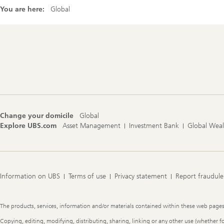
You are here:
Global
Footer
Navigation
Change your domicile
Global
Explore UBS.com
Asset Management
Investment Bank
Global Wea
Information on UBS
Terms of use
Privacy statement
Report fraudule
Legal
The products, services, information and/or materials contained within these web pages ma
Information
Copying, editing, modifying, distributing, sharing, linking or any other use (whether f