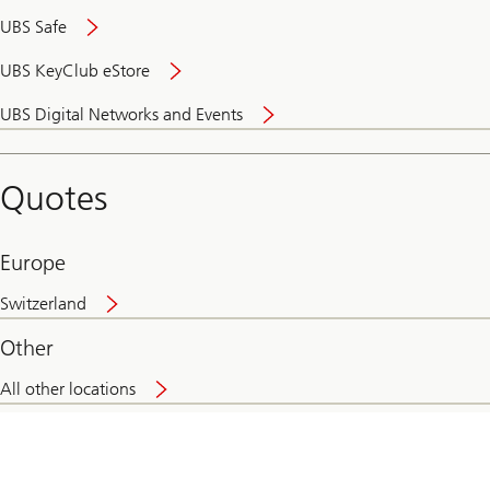
UBS Safe
UBS KeyClub eStore
Secure
UBS Digital Networks and Events
and
convenient
banking
Quotes
online
Europe
Switzerland
Other
All other locations