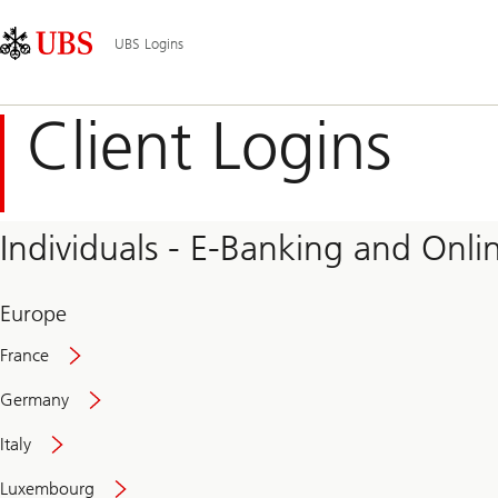
Skip
Content
Main
Links
Area
Navigation
UBS Logins
Client Logins
Individuals - E-Banking and Onlin
Europe
France
Germany
Italy
Secure
Luxembourg