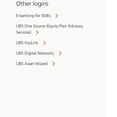
Other logins
E-banking for SMEs
UBS One Source (Equity Plan Advisory
Services)
UBS KeyLink
UBS Digital Networks
UBS Asset Wizard