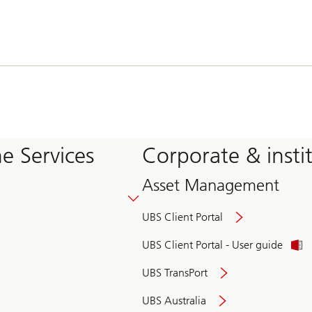
e Services
Corporate & insti
Asset Management
UBS Client Portal
UBS Client Portal - User guide
UBS TransPort
UBS Australia