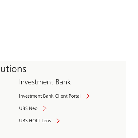
tutions
Investment Bank
Investment Bank Client Portal
UBS Neo
UBS HOLT Lens