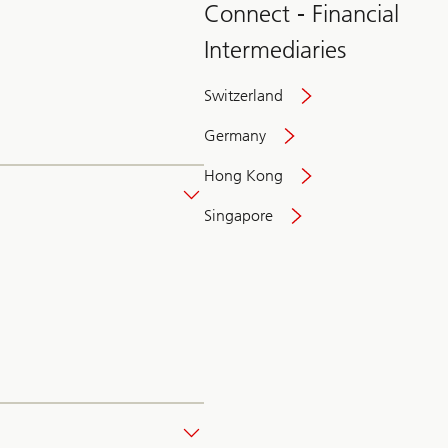
Connect - Financial
Intermediaries
Switzerland
Germany
Hong Kong
Singapore