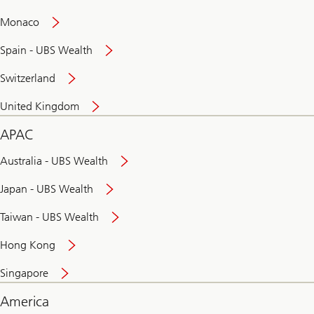
and
convenient
Monaco
banking
online
Spain - UBS Wealth
Switzerland
United Kingdom
APAC
Australia - UBS Wealth
Japan - UBS Wealth
Taiwan - UBS Wealth
Hong Kong
Singapore
America