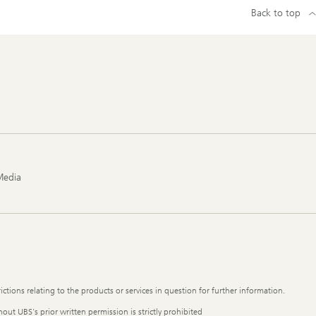
Back to top
Media
ictions relating to the products or services in question for further information.
out UBS's prior written permission is strictly prohibited