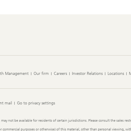
lth Management
Our firm
Careers
Investor Relations
Locations
nt mail
Go to privacy settings
y not be available for residents of certain jurisdictions. Please consult the sales restr
or commercial purposes or otherwise) of this material, other than personal viewing, with