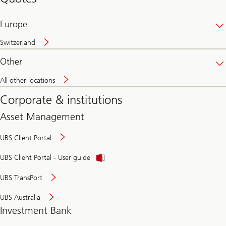
banking
online
Europe
Switzerland
Other
All other locations
Corporate & institutions
Asset Management
UBS Client Portal
UBS Client Portal - User guide
UBS TransPort
UBS Australia
Investment Bank