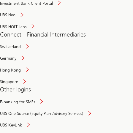
Investment Bank Client Portal
UBS Neo
UBS HOLT Lens
Connect - Financial Intermediaries
Switzerland
Germany
Hong Kong
Singapore
Other logins
E-banking for SMEs
UBS One Source (Equity Plan Advisory Services)
UBS KeyLink