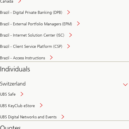
Canada
Brazil - Digital Private Banking (DPB)
Brazil - External Portfolio Managers (EPM)
Brazil - Internet Solution Center (ISC)
Brazil - Client Service Platform (CSP)
Brazil - Access Instructions
Individuals
Switzerland
UBS Safe
UBS KeyClub eStore
Secure
UBS Digital Networks and Events
and
convenient
Quotes