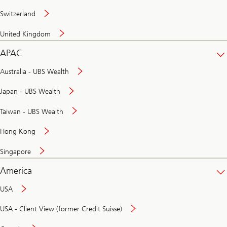
Switzerland
United Kingdom
APAC
Australia - UBS Wealth
Japan - UBS Wealth
Taiwan - UBS Wealth
Hong Kong
Singapore
America
USA
USA - Client View (former Credit Suisse)