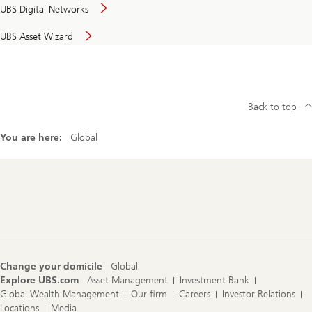
UBS Digital Networks
UBS Asset Wizard
Back to top
You are here:
Global
Footer
Navigation
Change your domicile
Global
Explore UBS.com
Asset Management
Investment Bank
Global Wealth Management
Our firm
Careers
Investor Relations
Locations
Media