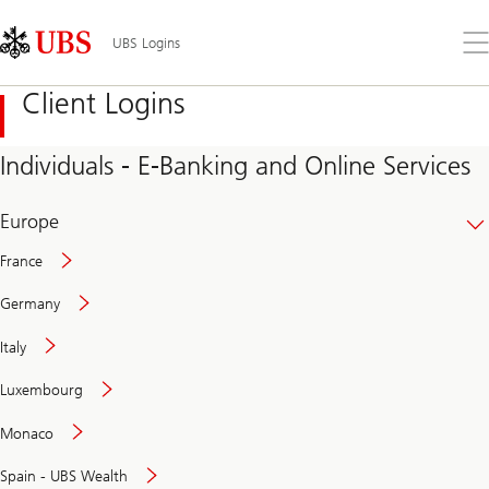
Skip
Content
Links
Area
Op
UBS Logins
the
me
Client Logins
Individuals - E-Banking and Online Services
Europe
France
Germany
Italy
Secure
Luxembourg
and
convenient
Monaco
banking
online
Spain - UBS Wealth