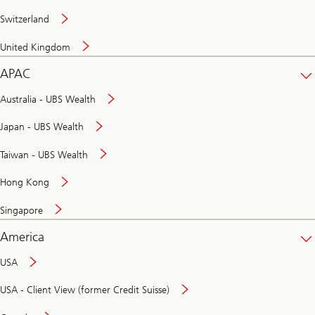
Switzerland
United Kingdom
APAC
Australia - UBS Wealth
Japan - UBS Wealth
Taiwan - UBS Wealth
Hong Kong
Singapore
America
USA
USA - Client View (former Credit Suisse)