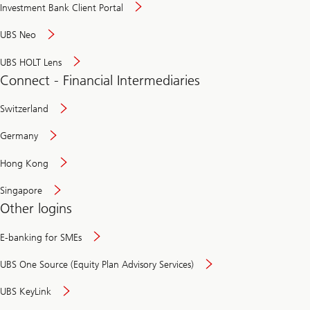
Investment Bank Client Portal
UBS Neo
UBS HOLT Lens
Connect - Financial Intermediaries
Switzerland
Germany
Hong Kong
Singapore
Other logins
E-banking for SMEs
UBS One Source (Equity Plan Advisory Services)
UBS KeyLink