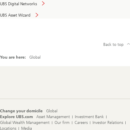
UBS Digital Networks
UBS Asset Wizard
Back to top
You are here:
Global
Footer
Navigation
Change your domicile
Global
Explore UBS.com
Asset Management
Investment Bank
Global Wealth Management
Our firm
Careers
Investor Relations
Locations
Media