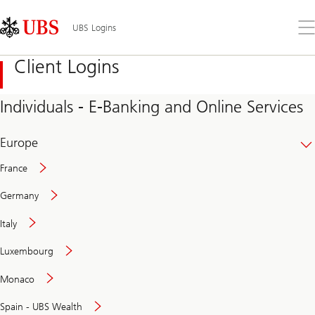
Skip
Content
Links
Area
Op
UBS Logins
the
me
Client Logins
Individuals - E-Banking and Online Services
Europe
France
Germany
Italy
Secure
Luxembourg
and
convenient
Monaco
banking
online
Spain - UBS Wealth