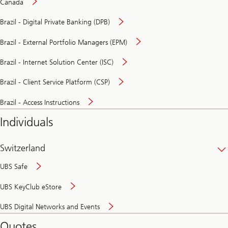
Canada
Brazil - Digital Private Banking (DPB)
Brazil - External Portfolio Managers (EPM)
Brazil - Internet Solution Center (ISC)
Brazil - Client Service Platform (CSP)
Brazil - Access Instructions
Individuals
Switzerland
UBS Safe
UBS KeyClub eStore
Secure
UBS Digital Networks and Events
and
convenient
Quotes