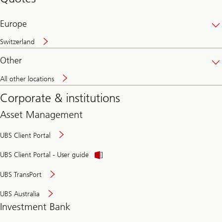
banking
online
Europe
Switzerland
Other
All other locations
Corporate & institutions
Asset Management
UBS Client Portal
UBS Client Portal - User guide
UBS TransPort
UBS Australia
Investment Bank