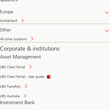
banking
online
Europe
Switzerland
Other
All other locations
Corporate & institutions
Asset Management
UBS Client Portal
UBS Client Portal - User guide
UBS TransPort
UBS Australia
Investment Bank