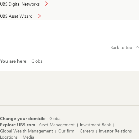
UBS Digital Networks
UBS Asset Wizard
Back to top
You are here:
Global
Footer
Navigation
Change your domicile
Global
Explore UBS.com
Asset Management
Investment Bank
Global Wealth Management
Our firm
Careers
Investor Relations
Locations
Media