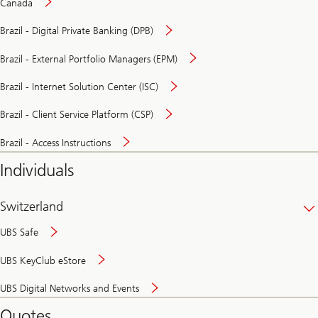
Canada
Brazil - Digital Private Banking (DPB)
Brazil - External Portfolio Managers (EPM)
Brazil - Internet Solution Center (ISC)
Brazil - Client Service Platform (CSP)
Brazil - Access Instructions
Individuals
Switzerland
UBS Safe
UBS KeyClub eStore
Secure
UBS Digital Networks and Events
and
convenient
Quotes