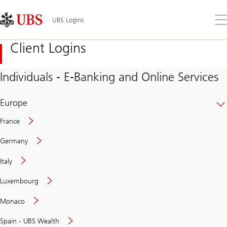
Skip
Content
Links
Area
Op
UBS Logins
the
me
Client Logins
Individuals - E-Banking and Online Services
Europe
France
Germany
Italy
Secure
Luxembourg
and
convenient
Monaco
banking
online
Spain - UBS Wealth