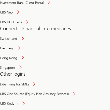
Investment Bank Client Portal
UBS Neo
UBS HOLT Lens
Connect - Financial Intermediaries
Switzerland
Germany
Hong Kong
Singapore
Other logins
E-banking for SMEs
UBS One Source (Equity Plan Advisory Services)
UBS KeyLink