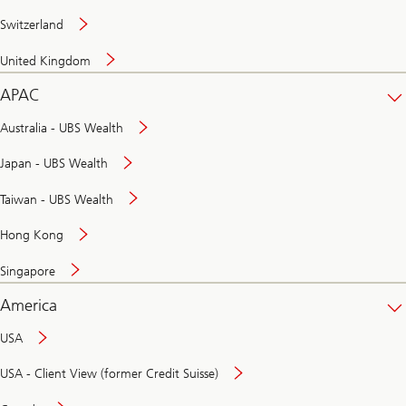
Switzerland
United Kingdom
APAC
Australia - UBS Wealth
Japan - UBS Wealth
Taiwan - UBS Wealth
Hong Kong
Singapore
America
USA
USA - Client View (former Credit Suisse)