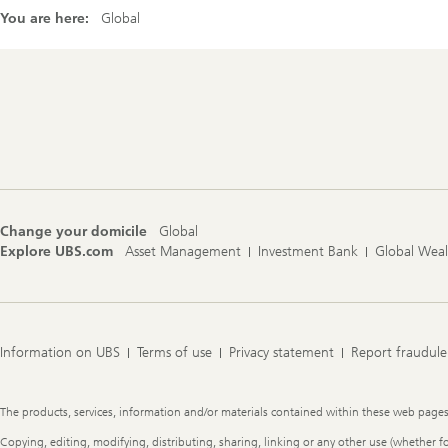
You are here:
Global
Footer
Navigation
Change your domicile
Global
Explore UBS.com
Asset Management
Investment Bank
Global Wea
Information on UBS
Terms of use
Privacy statement
Report fraudule
Legal
The products, services, information and/or materials contained within these web pages ma
Information
Copying, editing, modifying, distributing, sharing, linking or any other use (whether f