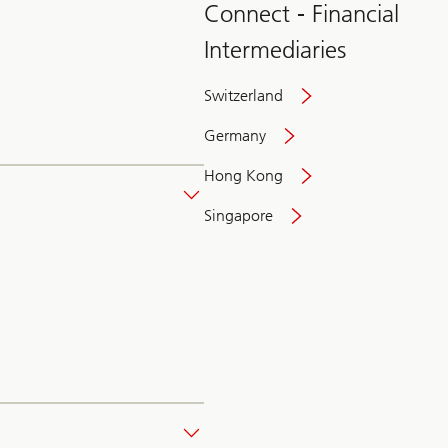
Connect - Financial
Intermediaries
Switzerland
Germany
Hong Kong
Singapore