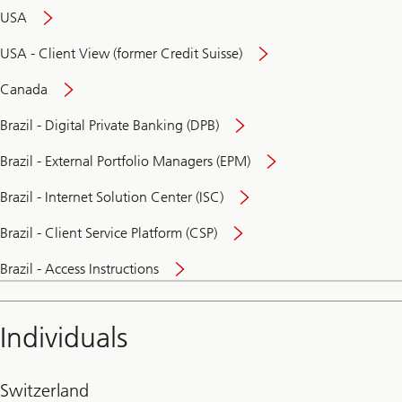
USA
USA - Client View (former Credit Suisse)
Canada
Brazil - Digital Private Banking (DPB)
Brazil - External Portfolio Managers (EPM)
Brazil - Internet Solution Center (ISC)
Brazil - Client Service Platform (CSP)
Brazil - Access Instructions
Individuals
Switzerland