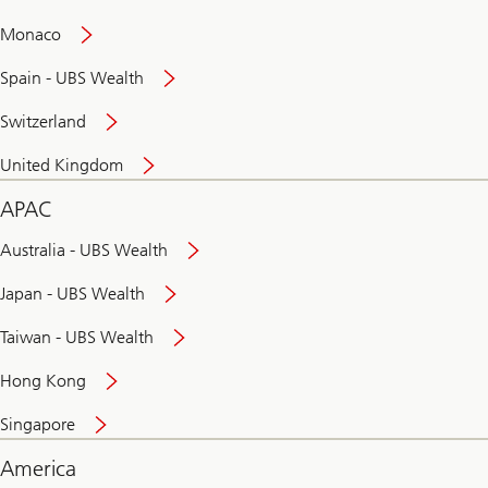
and
convenient
Monaco
banking
online
Spain - UBS Wealth
Switzerland
United Kingdom
APAC
Australia - UBS Wealth
Japan - UBS Wealth
Taiwan - UBS Wealth
Hong Kong
Singapore
America