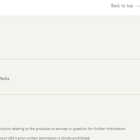
Back to top
Media
ictions relating to the products or services in question for further information.
out UBS's prior written permission is strictly prohibited