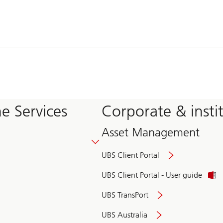
e Services
Corporate & insti
Asset Management
UBS Client Portal
UBS Client Portal - User guide
UBS TransPort
UBS Australia