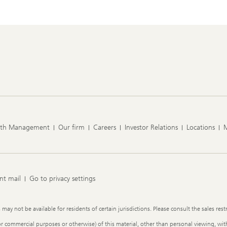
lth Management
Our firm
Careers
Investor Relations
Locations
nt mail
Go to privacy settings
y not be available for residents of certain jurisdictions. Please consult the sales restr
or commercial purposes or otherwise) of this material, other than personal viewing, with