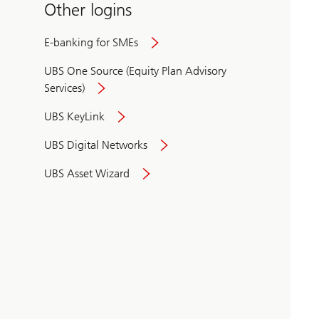
Other logins
E-banking for SMEs
UBS One Source (Equity Plan Advisory
Services)
UBS KeyLink
UBS Digital Networks
UBS Asset Wizard