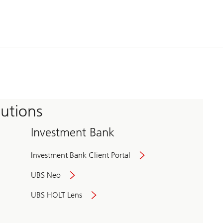
tutions
Investment Bank
Investment Bank Client Portal
UBS Neo
UBS HOLT Lens