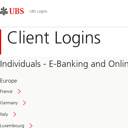
Skip
Content
Main
Links
Area
Navigation
UBS Logins
Client Logins
Individuals - E-Banking and Onlin
Europe
France
Germany
Italy
Secure
Luxembourg