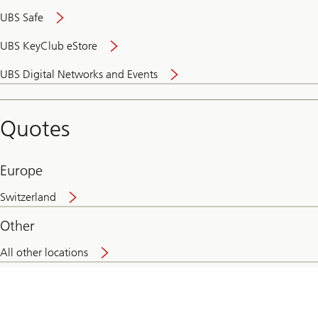
UBS Safe
UBS KeyClub eStore
Secure
UBS Digital Networks and Events
and
convenient
banking
Quotes
online
Europe
Switzerland
Other
All other locations