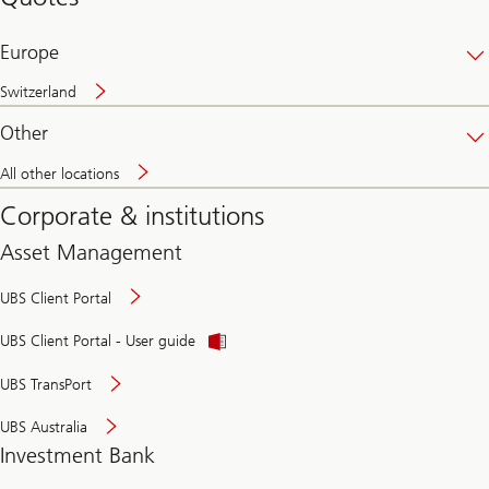
banking
online
Europe
Switzerland
Other
All other locations
Corporate & institutions
Asset Management
UBS Client Portal
UBS Client Portal - User guide
UBS TransPort
UBS Australia
Investment Bank