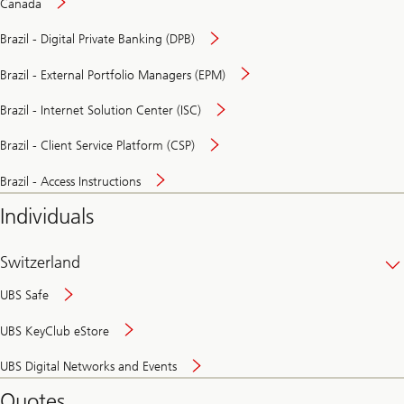
Canada
Brazil - Digital Private Banking (DPB)
Brazil - External Portfolio Managers (EPM)
Brazil - Internet Solution Center (ISC)
Brazil - Client Service Platform (CSP)
Brazil - Access Instructions
Individuals
Switzerland
UBS Safe
UBS KeyClub eStore
Secure
UBS Digital Networks and Events
and
convenient
Quotes