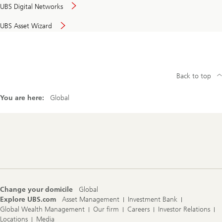
UBS Digital Networks
UBS Asset Wizard
Back to top
You are here:
Global
Footer
Navigation
Change your domicile
Global
Explore UBS.com
Asset Management
Investment Bank
Global Wealth Management
Our firm
Careers
Investor Relations
Locations
Media