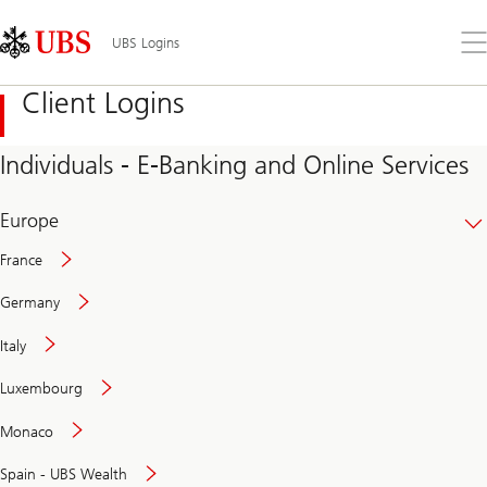
Skip
Content
Links
Area
Op
UBS Logins
the
me
Client Logins
Individuals - E-Banking and Online Services
Europe
France
Germany
Italy
Secure
Luxembourg
and
convenient
Monaco
banking
online
Spain - UBS Wealth