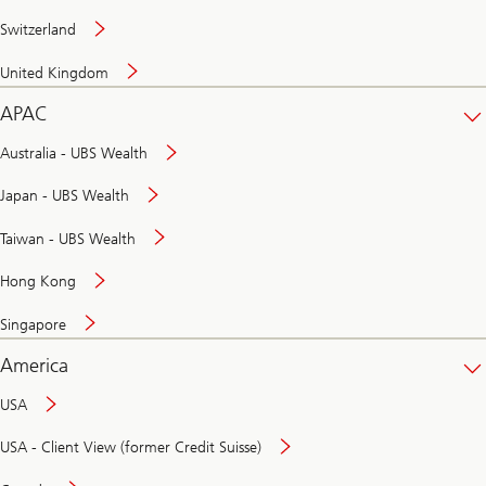
Switzerland
United Kingdom
APAC
Australia - UBS Wealth
Japan - UBS Wealth
Taiwan - UBS Wealth
Hong Kong
Singapore
America
USA
USA - Client View (former Credit Suisse)