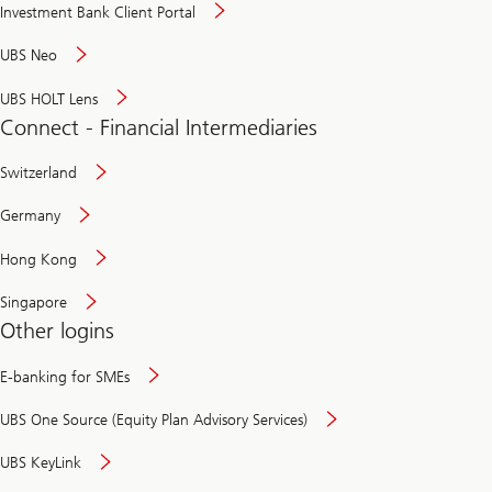
Investment Bank Client Portal
UBS Neo
UBS HOLT Lens
Connect - Financial Intermediaries
Switzerland
Germany
Hong Kong
Singapore
Other logins
E-banking for SMEs
UBS One Source (Equity Plan Advisory Services)
UBS KeyLink