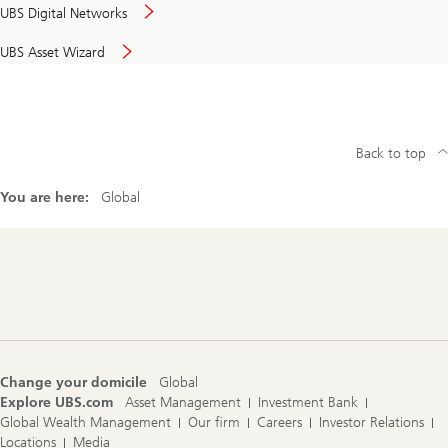
UBS Digital Networks
UBS Asset Wizard
Back to top
You are here:
Global
Footer
Navigation
Change your domicile
Global
Explore UBS.com
Asset Management
Investment Bank
Global Wealth Management
Our firm
Careers
Investor Relations
Locations
Media