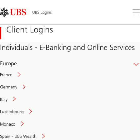
Skip
Content
Links
Area
Op
UBS Logins
the
me
Client Logins
Individuals - E-Banking and Online Services
Europe
France
Germany
Italy
Secure
Luxembourg
and
convenient
Monaco
banking
online
Spain - UBS Wealth