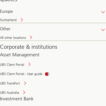
banking
online
Europe
Switzerland
Other
All other locations
Corporate & institutions
Asset Management
UBS Client Portal
UBS Client Portal - User guide
UBS TransPort
UBS Australia
Investment Bank