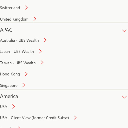
Switzerland
United Kingdom
APAC
Australia - UBS Wealth
Japan - UBS Wealth
Taiwan - UBS Wealth
Hong Kong
Singapore
America
USA
USA - Client View (former Credit Suisse)