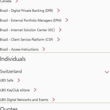
Canada
Brazil - Digital Private Banking (DPB)
Brazil - External Portfolio Managers (EPM)
Brazil - Internet Solution Center (ISC)
Brazil - Client Service Platform (CSP)
Brazil - Access Instructions
Individuals
Switzerland
UBS Safe
UBS KeyClub eStore
Secure
UBS Digital Networks and Events
and
convenient
Quotes