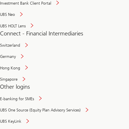
Investment Bank Client Portal
UBS Neo
UBS HOLT Lens
Connect - Financial Intermediaries
Switzerland
Germany
Hong Kong
Singapore
Other logins
E-banking for SMEs
UBS One Source (Equity Plan Advisory Services)
UBS KeyLink