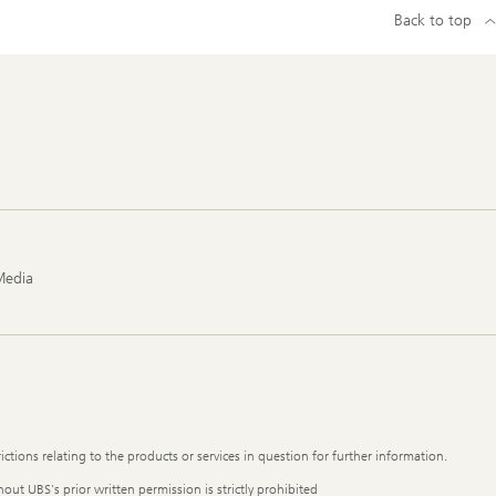
Back to top
Media
ictions relating to the products or services in question for further information.
out UBS's prior written permission is strictly prohibited