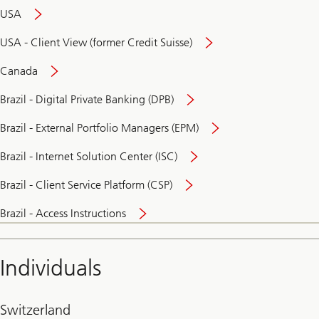
USA
USA - Client View (former Credit Suisse)
Canada
Brazil - Digital Private Banking (DPB)
Brazil - External Portfolio Managers (EPM)
Brazil - Internet Solution Center (ISC)
Brazil - Client Service Platform (CSP)
Brazil - Access Instructions
Individuals
Switzerland