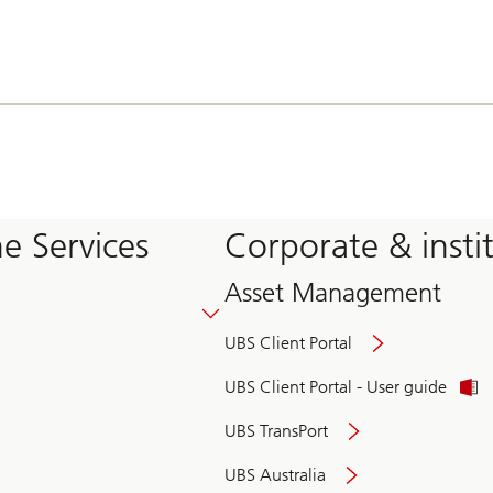
e Services
Corporate & insti
Asset Management
UBS Client Portal
UBS Client Portal - User guide
UBS TransPort
UBS Australia