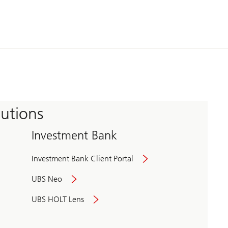
tutions
Investment Bank
Investment Bank Client Portal
UBS Neo
UBS HOLT Lens