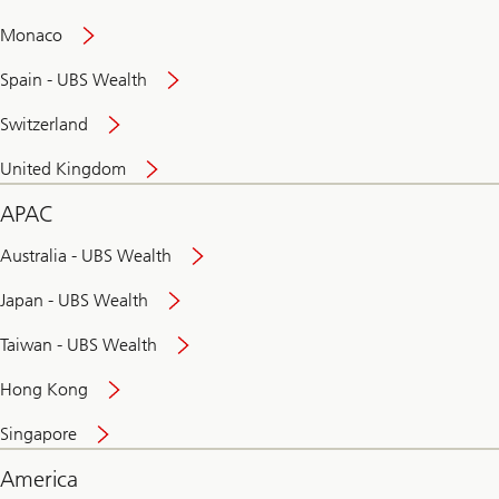
and
convenient
Monaco
banking
online
Spain - UBS Wealth
Switzerland
United Kingdom
APAC
Australia - UBS Wealth
Japan - UBS Wealth
Taiwan - UBS Wealth
Hong Kong
Singapore
America