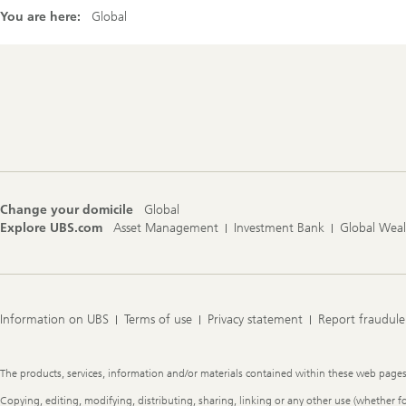
You are here:
Global
Footer
Navigation
Change your domicile
Global
Explore UBS.com
Asset Management
Investment Bank
Global Wea
Information on UBS
Terms of use
Privacy statement
Report fraudule
Legal
The products, services, information and/or materials contained within these web pages ma
Information
Copying, editing, modifying, distributing, sharing, linking or any other use (whether f