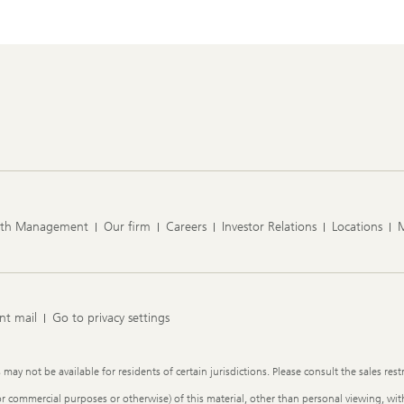
lth Management
Our firm
Careers
Investor Relations
Locations
nt mail
Go to privacy settings
y not be available for residents of certain jurisdictions. Please consult the sales restr
or commercial purposes or otherwise) of this material, other than personal viewing, with