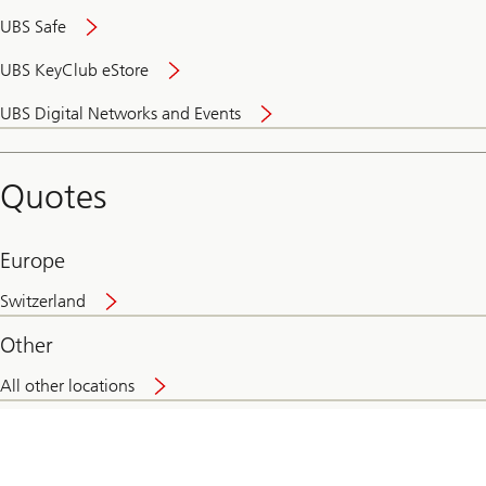
UBS Safe
UBS KeyClub eStore
Secure
UBS Digital Networks and Events
and
convenient
banking
Quotes
online
Europe
Switzerland
Other
All other locations