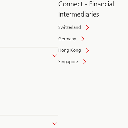
Connect - Financial
Intermediaries
Switzerland
Germany
Hong Kong
Singapore