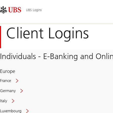
Skip
Content
Main
Links
Area
Navigation
UBS Logins
Client Logins
Individuals - E-Banking and Onlin
Europe
France
Germany
Italy
Secure
Luxembourg