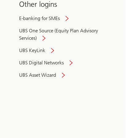
Other logins
E-banking for SMEs
UBS One Source (Equity Plan Advisory
Services)
UBS KeyLink
UBS Digital Networks
UBS Asset Wizard