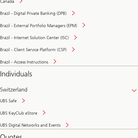
Canada
Brazil - Digital Private Banking (DPB)
Brazil - External Portfolio Managers (EPM)
Brazil - Internet Solution Center (ISC)
Brazil - Client Service Platform (CSP)
Brazil - Access Instructions
Individuals
Switzerland
UBS Safe
UBS KeyClub eStore
Secure
UBS Digital Networks and Events
and
convenient
Quotes