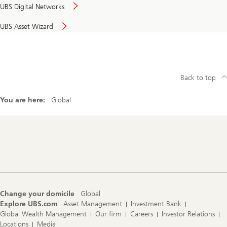
UBS Digital Networks
UBS Asset Wizard
Back to top
You are here:
Global
Footer
Navigation
Change your domicile
Global
Explore UBS.com
Asset Management
Investment Bank
Global Wealth Management
Our firm
Careers
Investor Relations
Locations
Media