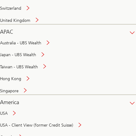
Switzerland
United Kingdom
APAC
Australia - UBS Wealth
Japan - UBS Wealth
Taiwan - UBS Wealth
Hong Kong
Singapore
America
USA
USA - Client View (former Credit Suisse)