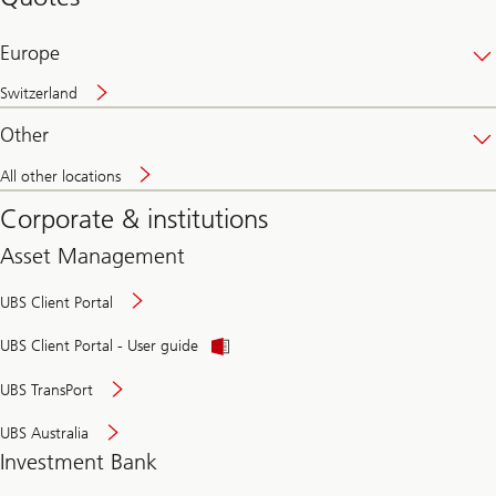
banking
online
Europe
Switzerland
Other
All other locations
Corporate & institutions
Asset Management
UBS Client Portal
UBS Client Portal - User guide
UBS TransPort
UBS Australia
Investment Bank