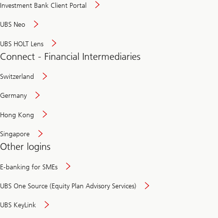
Investment Bank Client Portal
UBS Neo
UBS HOLT Lens
Connect - Financial Intermediaries
Switzerland
Germany
Hong Kong
Singapore
Other logins
E-banking for SMEs
UBS One Source (Equity Plan Advisory Services)
UBS KeyLink