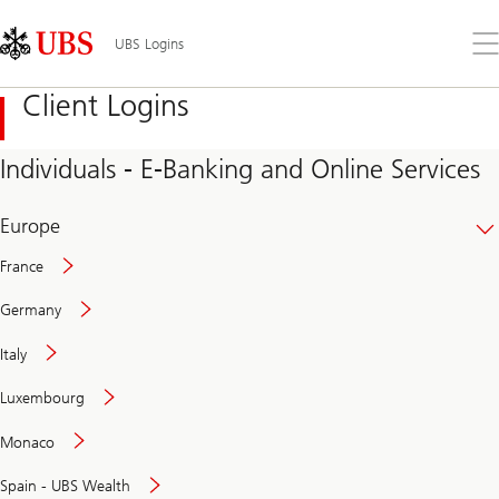
Skip
Content
Links
Area
Op
UBS Logins
the
me
Client Logins
Individuals - E-Banking and Online Services
Europe
France
Germany
Italy
Secure
Luxembourg
and
convenient
Monaco
banking
online
Spain - UBS Wealth